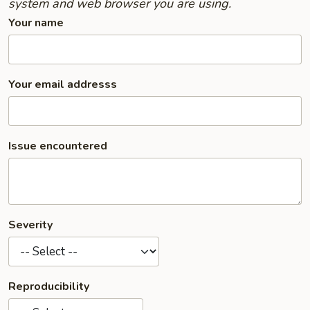
system and web browser you are using.
Your name
Your email addresss
Issue encountered
Severity
Reproducibility