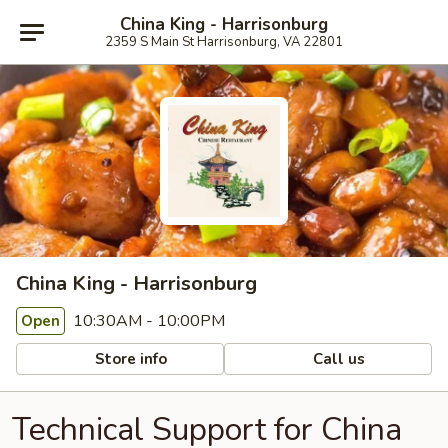
China King - Harrisonburg
2359 S Main St Harrisonburg, VA 22801
China King - Harrisonburg
10:30AM - 10:00PM
Open
Store info
Call us
Technical Support for China