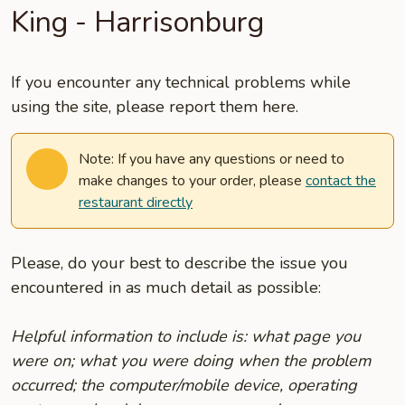
King - Harrisonburg
If you encounter any technical problems while
using the site, please report them here.
Note: If you have any questions or need to
make changes to your order, please
contact the
restaurant directly
Please, do your best to describe the issue you
encountered in as much detail as possible:
Helpful information to include is: what page you
were on; what you were doing when the problem
occurred; the computer/mobile device, operating