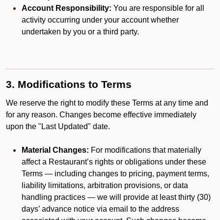
Account Responsibility:
You are responsible for all
activity occurring under your account whether
undertaken by you or a third party.
3. Modifications to Terms
We reserve the right to modify these Terms at any time and
for any reason. Changes become effective immediately
upon the "Last Updated" date.
Material Changes:
For modifications that materially
affect a Restaurant’s rights or obligations under these
Terms — including changes to pricing, payment terms,
liability limitations, arbitration provisions, or data
handling practices — we will provide at least thirty (30)
days’ advance notice via email to the address