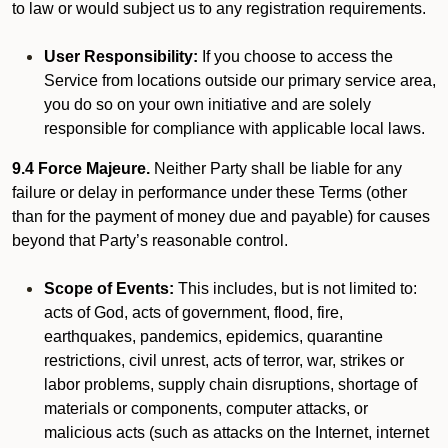
to law or would subject us to any registration requirements.
User Responsibility:
If you choose to access the
Service from locations outside our primary service area,
you do so on your own initiative and are solely
responsible for compliance with applicable local laws.
9.4 Force Majeure.
Neither Party shall be liable for any
failure or delay in performance under these Terms (other
than for the payment of money due and payable) for causes
beyond that Party’s reasonable control.
Scope of Events:
This includes, but is not limited to:
acts of God, acts of government, flood, fire,
earthquakes, pandemics, epidemics, quarantine
restrictions, civil unrest, acts of terror, war, strikes or
labor problems, supply chain disruptions, shortage of
materials or components, computer attacks, or
malicious acts (such as attacks on the Internet, internet