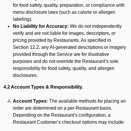
for food safety, quality, preparation, or compliance with
menu disclosure laws (such as calorie or allergen
labeling).
No Liability for Accuracy:
We do not independently
verify and are not liable for images, descriptors, or
pricing provided by Restaurants. As specified in
Section 12.2, any AI-generated descriptions or imagery
provided through the Service are for illustrative
purposes and do not override the Restaurant’s sole
responsibility for food safety, quality, and allergen
disclosures.
4.2 Account Types & Responsibility.
Account Types:
The available methods for placing an
order are determined on a per-Restaurant basis.
Depending on the Restaurant’s configuration, a
Restaurant Customer’s checkout options may include: