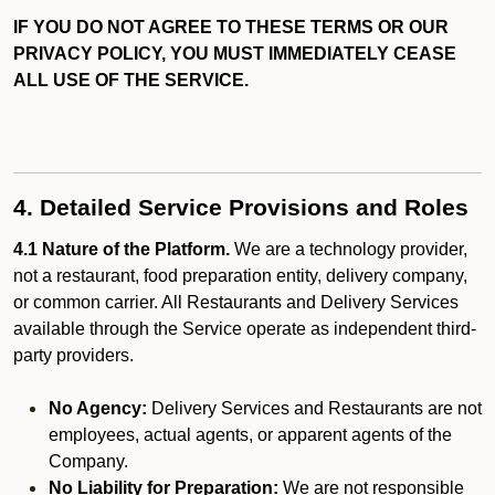
IF YOU DO NOT AGREE TO THESE TERMS OR OUR
PRIVACY POLICY, YOU MUST IMMEDIATELY CEASE
ALL USE OF THE SERVICE.
4. Detailed Service Provisions and Roles
4.1 Nature of the Platform.
We are a technology provider,
not a restaurant, food preparation entity, delivery company,
or common carrier. All Restaurants and Delivery Services
available through the Service operate as independent third-
party providers.
No Agency:
Delivery Services and Restaurants are not
employees, actual agents, or apparent agents of the
Company.
No Liability for Preparation:
We are not responsible