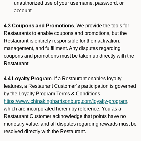
unauthorized use of your username, password, or
account.
4.3 Coupons and Promotions.
We provide the tools for
Restaurants to enable coupons and promotions, but the
Restaurant is entirely responsible for their activation,
management, and fulfillment. Any disputes regarding
coupons and promotions must be taken up directly with the
Restaurant.
4.4 Loyalty Program.
If a Restaurant enables loyalty
features, a Restaurant Customer’s participation is governed
by the Loyalty Program Terms & Conditions
https://www.chinakingharrisonburg.com/loyalty-program
,
which are incorporated herein by reference. You as a
Restaurant Customer acknowledge that points have no
monetary value, and all disputes regarding rewards must be
resolved directly with the Restaurant.