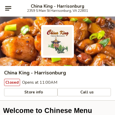
China King - Harrisonburg
2359 S Main St Harrisonburg, VA 22801
China King - Harrisonburg
Opens at 11:00AM
Closed
Store info
Call us
Welcome to Chinese Menu