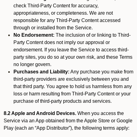
check Third-Party Content for accuracy,
appropriateness, or completeness. We are not
responsible for any Third-Party Content accessed
through or installed from the Service.
No Endorsement:
The inclusion of or linking to Third-
Party Content does not imply our approval or
endorsement. If you leave the Service to access third-
party sites, you do so at your own risk, and these Terms
no longer govern.
Purchases and Liability:
Any purchase you make from
third-party providers are exclusively between you and
that third party. You agree to hold us harmless from any
loss or harm resulting from Third-Party Content or your
purchase of third-party products and services.
8.2 Apple and Android Devices.
When you access the
Service via an App obtained from the Apple Store or Google
Play (each an “App Distributor”), the following terms apply: