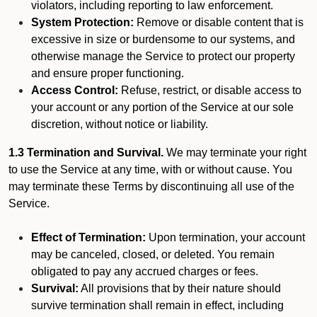
violators, including reporting to law enforcement.
System Protection:
Remove or disable content that is
excessive in size or burdensome to our systems, and
otherwise manage the Service to protect our property
and ensure proper functioning.
Access Control:
Refuse, restrict, or disable access to
your account or any portion of the Service at our sole
discretion, without notice or liability.
1.3 Termination and Survival.
We may terminate your right
to use the Service at any time, with or without cause. You
may terminate these Terms by discontinuing all use of the
Service.
Effect of Termination:
Upon termination, your account
may be canceled, closed, or deleted. You remain
obligated to pay any accrued charges or fees.
Survival:
All provisions that by their nature should
survive termination shall remain in effect, including