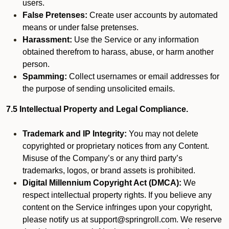
users.
False Pretenses:
Create user accounts by automated
means or under false pretenses.
Harassment:
Use the Service or any information
obtained therefrom to harass, abuse, or harm another
person.
Spamming:
Collect usernames or email addresses for
the purpose of sending unsolicited emails.
7.5 Intellectual Property and Legal Compliance.
Trademark and IP Integrity:
You may not delete
copyrighted or proprietary notices from any Content.
Misuse of the Company’s or any third party’s
trademarks, logos, or brand assets is prohibited.
Digital Millennium Copyright Act (DMCA):
We
respect intellectual property rights. If you believe any
content on the Service infringes upon your copyright,
please notify us at support@springroll.com. We reserve