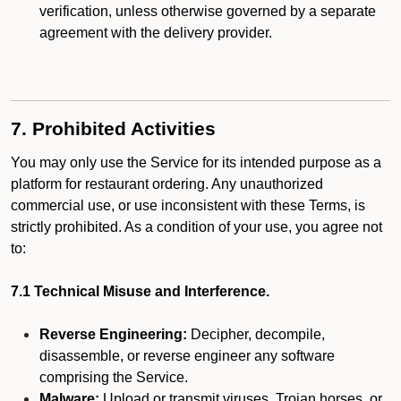
verification, unless otherwise governed by a separate
agreement with the delivery provider.
7. Prohibited Activities
You may only use the Service for its intended purpose as a
platform for restaurant ordering. Any unauthorized
commercial use, or use inconsistent with these Terms, is
strictly prohibited. As a condition of your use, you agree not
to:
7.1 Technical Misuse and Interference.
Reverse Engineering:
Decipher, decompile,
disassemble, or reverse engineer any software
comprising the Service.
Malware:
Upload or transmit viruses, Trojan horses, or