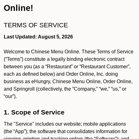
Online!
TERMS OF SERVICE
Last Updated: August 5, 2026
Welcome to Chinese Menu Online. These Terms of Service
(“Terms”) constitute a legally binding electronic contract
between you (as a “Restaurant” or “Restaurant Customer”,
each as defined below) and Order Online, Inc. doing
business as eHungry, Chinese Menu Online, Order Online,
and Springroll (collectively, the “Company,” “we,” “us,” or
“our”).
1. Scope of Service
The "Service" includes our website; mobile applications
(the “App”); the software that consolidates information for
viewing, printing and tracking orders (the “Software”); and