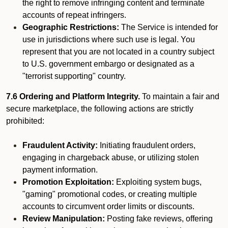
the right to remove infringing content and terminate
accounts of repeat infringers.
Geographic Restrictions:
The Service is intended for
use in jurisdictions where such use is legal. You
represent that you are not located in a country subject
to U.S. government embargo or designated as a
"terrorist supporting" country.
7.6 Ordering and Platform Integrity.
To maintain a fair and
secure marketplace, the following actions are strictly
prohibited:
Fraudulent Activity:
Initiating fraudulent orders,
engaging in chargeback abuse, or utilizing stolen
payment information.
Promotion Exploitation:
Exploiting system bugs,
"gaming" promotional codes, or creating multiple
accounts to circumvent order limits or discounts.
Review Manipulation:
Posting fake reviews, offering