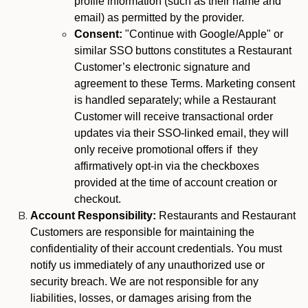
profile information (such as their name and
email) as permitted by the provider.
Consent:
"Continue with Google/Apple" or
similar SSO buttons constitutes a Restaurant
Customer’s electronic signature and
agreement to these Terms. Marketing consent
is handled separately; while a Restaurant
Customer will receive transactional order
updates via their SSO-linked email, they will
only receive promotional offers if they
affirmatively opt-in via the checkboxes
provided at the time of account creation or
checkout.
Account Responsibility:
Restaurants and Restaurant
Customers are responsible for maintaining the
confidentiality of their account credentials. You must
notify us immediately of any unauthorized use or
security breach. We are not responsible for any
liabilities, losses, or damages arising from the