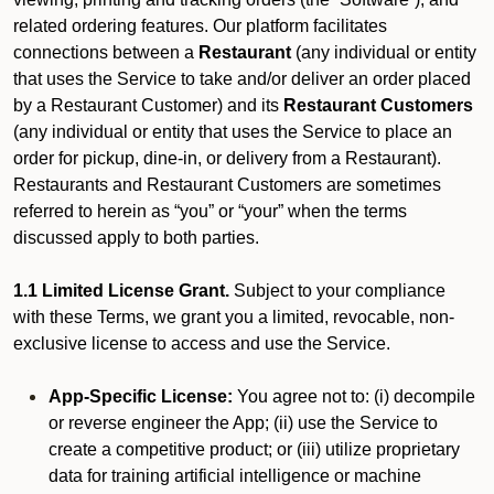
related ordering features. Our platform facilitates
connections between a
Restaurant
(any individual or entity
that uses the Service to take and/or deliver an order placed
by a Restaurant Customer)
and its
Restaurant Customers
(any individual or entity that uses the Service to place an
order for pickup, dine-in, or delivery from a Restaurant).
Restaurants and Restaurant Customers are sometimes
referred to herein as “you” or “your” when the terms
discussed apply to both parties.
1.1 Limited License Grant.
Subject to your compliance
with these Terms, we grant you a limited, revocable, non-
exclusive license to access and use the Service.
App-Specific License:
You agree not to: (i) decompile
or reverse engineer the App; (ii) use the Service to
create a competitive product; or (iii) utilize proprietary
data for training artificial intelligence or machine