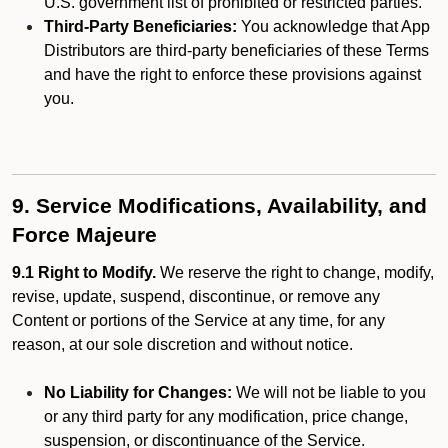
U.S. government list of prohibited or restricted parties.
Third-Party Beneficiaries:
You acknowledge that App
Distributors are third-party beneficiaries of these Terms
and have the right to enforce these provisions against
you.
9. Service Modifications, Availability, and
Force Majeure
9.1 Right to Modify.
We reserve the right to change, modify,
revise, update, suspend, discontinue, or remove any
Content or portions of the Service at any time, for any
reason, at our sole discretion and without notice.
No Liability for Changes:
We will not be liable to you
or any third party for any modification, price change,
suspension, or discontinuance of the Service.