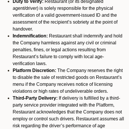
Duty to Verify:
Restaurant (or its designated
agent/driver) is solely responsible for the physical
verification of a valid government-issued ID and the
assessment of the recipient’s sobriety at the point of
handover.
Indemnification:
Restaurant shall indemnify and hold
the Company harmless against any civil or criminal
penalties, fines, or legal actions resulting from
Restaurant’s failure to comply with local age-
verification laws.
Platform Discretion:
The Company reserves the right
to disable the sale of restricted goods on Restaurant’s
menu if the Company receives notice of licensing
violations or high rates of undeliverable orders.
Third-Party Delivery:
If delivery is fulfilled by a third-
party service provider integrated with the Platform,
Restaurant acknowledges that the Company does not
employ or control such drivers. Restaurant assumes all
risk regarding the driver’s performance of age