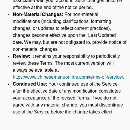
associated with your account. Such changes become
effective at the end of the notice period.
Non-Material Changes:
For non-material
modifications (including clarifications, formatting
changes, or updates to reflect current practices),
changes become effective upon the “Last Updated”
date. We may, but are not obligated to, provide notice of
non-material changes.
Review:
It remains your responsibility to periodically
review these Terms. The most current version will
always be available at
https://www.chinesemenuonline.com/terms-of-service/
.
Continued Use:
Your continued use of the Service
after the effective date of any modification constitutes
your acceptance of the revised Terms. If you do not
agree with any material change, you must discontinue
use of the Service before the change takes effect.