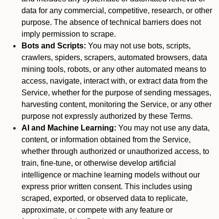
data for any commercial, competitive, research, or other
purpose. The absence of technical barriers does not
imply permission to scrape.
Bots and Scripts:
You may not use bots, scripts,
crawlers, spiders, scrapers, automated browsers, data
mining tools, robots, or any other automated means to
access, navigate, interact with, or extract data from the
Service, whether for the purpose of sending messages,
harvesting content, monitoring the Service, or any other
purpose not expressly authorized by these Terms.
AI and Machine Learning:
You may not use any data,
content, or information obtained from the Service,
whether through authorized or unauthorized access, to
train, fine-tune, or otherwise develop artificial
intelligence or machine learning models without our
express prior written consent. This includes using
scraped, exported, or observed data to replicate,
approximate, or compete with any feature or