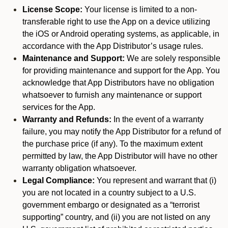
License Scope:
Your license is limited to a non-
transferable right to use the App on a device utilizing
the iOS or Android operating systems, as applicable, in
accordance with the App Distributor’s usage rules.
Maintenance and Support:
We are solely responsible
for providing maintenance and support for the App. You
acknowledge that App Distributors have no obligation
whatsoever to furnish any maintenance or support
services for the App.
Warranty and Refunds:
In the event of a warranty
failure, you may notify the App Distributor for a refund of
the purchase price (if any). To the maximum extent
permitted by law, the App Distributor will have no other
warranty obligation whatsoever.
Legal Compliance:
You represent and warrant that (i)
you are not located in a country subject to a U.S.
government embargo or designated as a “terrorist
supporting” country, and (ii) you are not listed on any