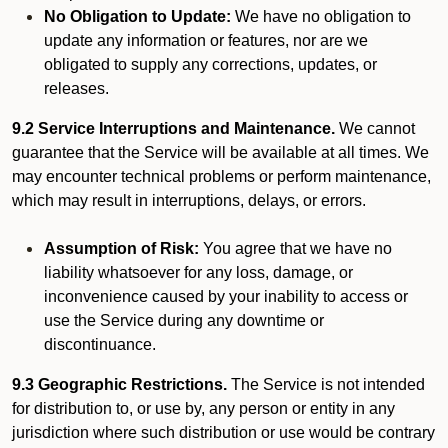
No Obligation to Update:
We have no obligation to
update any information or features, nor are we
obligated to supply any corrections, updates, or
releases.
9.2 Service Interruptions and Maintenance.
We cannot
guarantee that the Service will be available at all times. We
may encounter technical problems or perform maintenance,
which may result in interruptions, delays, or errors.
Assumption of Risk:
You agree that we have no
liability whatsoever for any loss, damage, or
inconvenience caused by your inability to access or
use the Service during any downtime or
discontinuance.
9.3 Geographic Restrictions.
The Service is not intended
for distribution to, or use by, any person or entity in any
jurisdiction where such distribution or use would be contrary