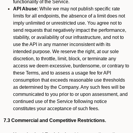
functionality of the Service.
API Abuse:
While we may not publish specific rate
limits for all endpoints, the absence of a limit does not
imply unlimited or unrestricted use. You agree not to
send requests that negatively impact the performance,
stability, or availability of our infrastructure, and not to
use the API in any manner inconsistent with its
intended purpose. We reserve the right, at our sole
discretion, to throttle, limit, block, or terminate any
access we deem excessive, burdensome, or contrary to
these Terms, and to assess a usage fee for API
consumption that exceeds reasonable use thresholds
as determined by the Company. Any such fees will be
communicated to you prior to or upon assessment, and
continued use of the Service following notice
constitutes your acceptance of such fees.
7.3 Commercial and Competitive Restrictions.