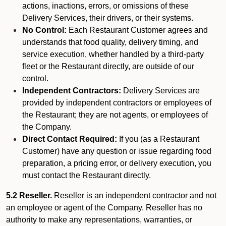
actions, inactions, errors, or omissions of these
Delivery Services, their drivers, or their systems.
No Control:
Each Restaurant Customer agrees and
understands that food quality, delivery timing, and
service execution, whether handled by a third-party
fleet or the Restaurant directly, are outside of our
control.
Independent Contractors:
Delivery Services are
provided by independent contractors or employees of
the Restaurant; they are not agents, or employees of
the Company.
Direct Contact Required:
If you (as a Restaurant
Customer) have any question or issue regarding food
preparation, a pricing error, or delivery execution, you
must contact the Restaurant directly.
5.2 Reseller.
Reseller is an independent contractor and not
an employee or agent of the Company. Reseller has no
authority to make any representations, warranties, or