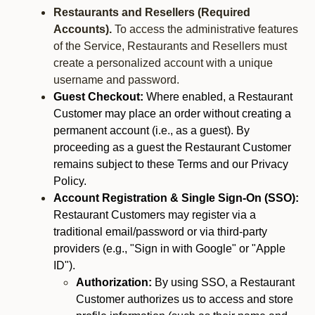
Restaurants and Resellers (Required
Accounts).
To access the administrative features
of the Service, Restaurants and Resellers must
create a personalized account with a unique
username and password.
Guest Checkout:
Where enabled, a Restaurant
Customer may place an order without creating a
permanent account (i.e., as a guest). By
proceeding as a guest the Restaurant Customer
remains subject to these Terms and our Privacy
Policy.
Account Registration & Single Sign-On (SSO):
Restaurant Customers may register via a
traditional email/password or via third-party
providers (e.g., "Sign in with Google" or "Apple
ID").
Authorization:
By using SSO, a Restaurant
Customer authorizes us to access and store