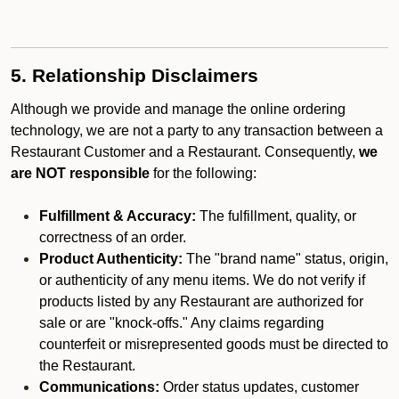
5. Relationship Disclaimers
Although we provide and manage the online ordering
technology, we are not a party to any transaction between a
Restaurant Customer and a Restaurant. Consequently,
we
are NOT responsible
for the following:
Fulfillment & Accuracy:
The fulfillment, quality, or
correctness of an order.
Product Authenticity:
The "brand name" status, origin,
or authenticity of any menu items. We do not verify if
products listed by any Restaurant are authorized for
sale or are "knock-offs." Any claims regarding
counterfeit or misrepresented goods must be directed to
the Restaurant.
Communications:
Order status updates, customer