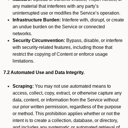
any material that interferes with any party’s
uninterrupted use or modifies the Service’s operation.
Infrastructure Burden:
Interfere with, disrupt, or create
an undue burden on the Service or connected
networks.
Security Circumvention:
Bypass, disable, or interfere
with security-related features, including those that
restrict the copying of Content or enforce usage
limitations.
7.2 Automated Use and Data Integrity.
Scraping:
You may not use automated means to
access, collect, copy, extract, or otherwise capture any
data, content, or information from the Service without
our prior written permission, regardless of the purpose
or method. This prohibition applies whether or not the
intent is to create a collection, database, or directory,
and includes any systematic or automated retrieval of