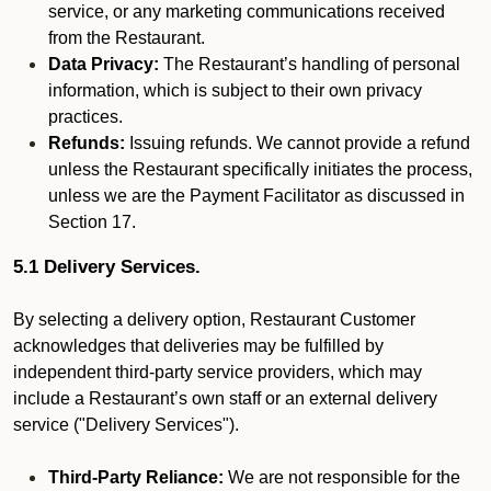
service, or any marketing communications received
from the Restaurant.
Data Privacy:
The Restaurant’s handling of personal
information, which is subject to their own privacy
practices.
Refunds:
Issuing refunds. We cannot provide a refund
unless the Restaurant specifically initiates the process,
unless we are the Payment Facilitator as discussed in
Section 17.
5.1 Delivery Services.
By selecting a delivery option, Restaurant Customer
acknowledges that deliveries may be fulfilled by
independent third-party service providers, which may
include a Restaurant’s own staff or an external delivery
service ("Delivery Services").
Third-Party Reliance:
We are not responsible for the