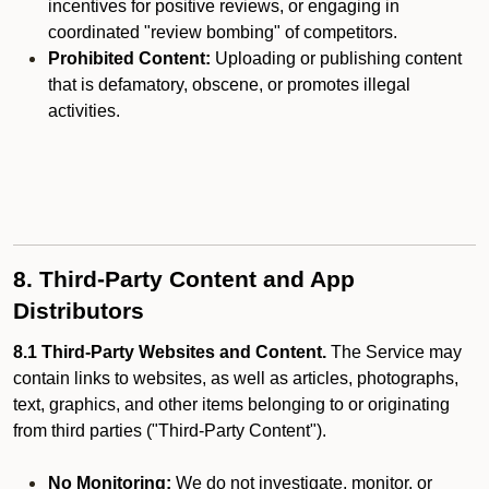
incentives for positive reviews, or engaging in
coordinated "review bombing" of competitors.
Prohibited Content:
Uploading or publishing content
that is defamatory, obscene, or promotes illegal
activities.
8. Third-Party Content and App
Distributors
8.1 Third-Party Websites and Content.
The Service may
contain links to websites, as well as articles, photographs,
text, graphics, and other items belonging to or originating
from third parties ("Third-Party Content").
No Monitoring:
We do not investigate, monitor, or