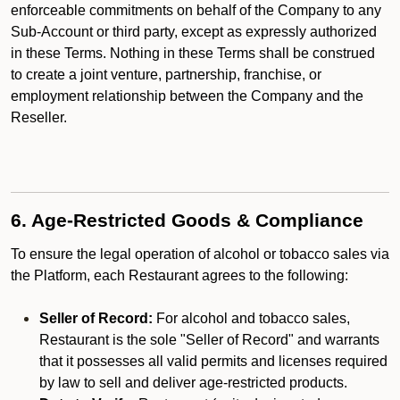
enforceable commitments on behalf of the Company to any
Sub-Account or third party, except as expressly authorized
in these Terms. Nothing in these Terms shall be construed
to create a joint venture, partnership, franchise, or
employment relationship between the Company and the
Reseller.
6. Age-Restricted Goods & Compliance
To ensure the legal operation of alcohol or tobacco sales via
the Platform, each Restaurant agrees to the following:
Seller of Record:
For alcohol and tobacco sales,
Restaurant is the sole "Seller of Record" and warrants
that it possesses all valid permits and licenses required
by law to sell and deliver age-restricted products.