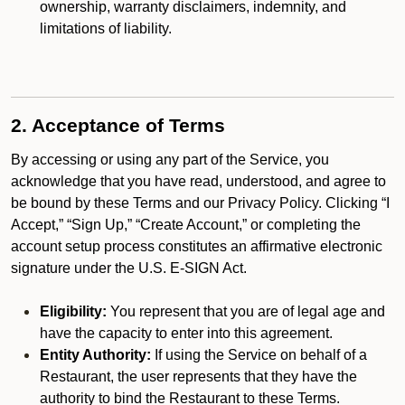
ownership, warranty disclaimers, indemnity, and
limitations of liability.
2. Acceptance of Terms
By accessing or using any part of the Service, you
acknowledge that you have read, understood, and agree to
be bound by these Terms and our Privacy Policy. Clicking “I
Accept,” “Sign Up,” “Create Account,” or completing the
account setup process constitutes an affirmative electronic
signature under the U.S. E-SIGN Act.
Eligibility:
You represent that you are of legal age and
have the capacity to enter into this agreement.
Entity Authority:
If using the Service on behalf of a
Restaurant, the user represents that they have the
authority to bind the Restaurant to these Terms.