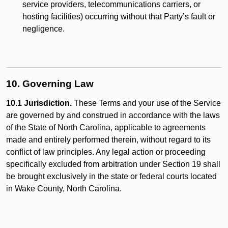
service providers, telecommunications carriers, or
hosting facilities) occurring without that Party’s fault or
negligence.
10. Governing Law
10.1 Jurisdiction.
These Terms and your use of the Service
are governed by and construed in accordance with the laws
of the State of North Carolina, applicable to agreements
made and entirely performed therein, without regard to its
conflict of law principles. Any legal action or proceeding
specifically excluded from arbitration under Section 19 shall
be brought exclusively in the state or federal courts located
in Wake County, North Carolina.