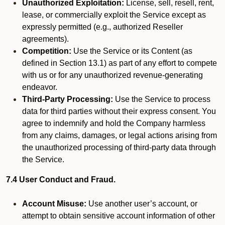
Unauthorized Exploitation:
License, sell, resell, rent,
lease, or commercially exploit the Service except as
expressly permitted (e.g., authorized Reseller
agreements).
Competition:
Use the Service or its Content (as
defined in Section 13.1) as part of any effort to compete
with us or for any unauthorized revenue-generating
endeavor.
Third-Party Processing:
Use the Service to process
data for third parties without their express consent. You
agree to indemnify and hold the Company harmless
from any claims, damages, or legal actions arising from
the unauthorized processing of third-party data through
the Service.
7.4 User Conduct and Fraud.
Account Misuse:
Use another user’s account, or
attempt to obtain sensitive account information of other