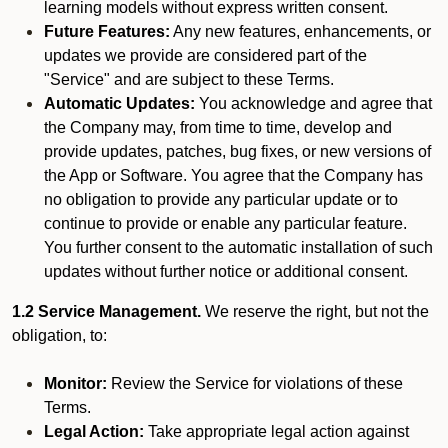
learning models without express written consent.
Future Features:
Any new features, enhancements, or
updates we provide are considered part of the
"Service" and are subject to these Terms.
Automatic Updates:
You acknowledge and agree that
the Company may, from time to time, develop and
provide updates, patches, bug fixes, or new versions of
the App or Software. You agree that the Company has
no obligation to provide any particular update or to
continue to provide or enable any particular feature.
You further consent to the automatic installation of such
updates without further notice or additional consent.
1.2 Service Management.
We reserve the right, but not the
obligation, to:
Monitor:
Review the Service for violations of these
Terms.
Legal Action:
Take appropriate legal action against