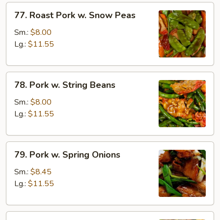
77.
77. Roast Pork w. Snow Peas
Roast
Pork
Sm.:
$8.00
w.
Lg.:
$11.55
Snow
Peas
78.
78. Pork w. String Beans
Pork
w.
Sm.:
$8.00
String
Lg.:
$11.55
Beans
79.
79. Pork w. Spring Onions
Pork
w.
Sm.:
$8.45
Spring
Lg.:
$11.55
Onions
80.