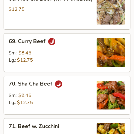
Moo
Shi
$12.75
Beef
(w.
4
69.
Pancakes)
69. Curry Beef
Curry
Beef
Sm.:
$8.45
Lg.:
$12.75
70.
70. Sha Cha Beef
Sha
Cha
Sm.:
$8.45
Beef
Lg.:
$12.75
71.
71. Beef w. Zucchini
Beef