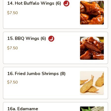
14. Hot Buffalo Wings (6)
Hot
Buffalo
$7.50
Wings
(6)
15.
15. BBQ Wings (6)
BBQ
Wings
$7.50
(6)
16.
16. Fried Jumbo Shrimps (8)
Fried
Jumbo
$7.50
Shrimps
(8)
16a.
16a. Edamame