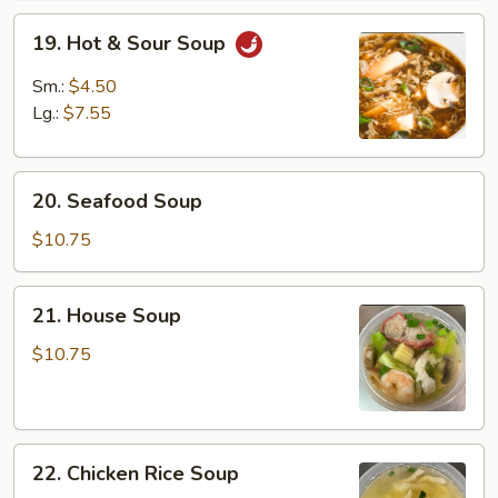
19.
19. Hot & Sour Soup
Hot
&
Sm.:
$4.50
Sour
Lg.:
$7.55
Soup
20.
20. Seafood Soup
Seafood
Soup
$10.75
21.
21. House Soup
House
Soup
$10.75
22.
22. Chicken Rice Soup
Chicken