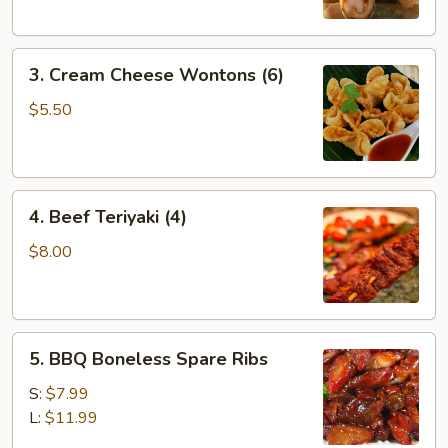
3.
3. Cream Cheese Wontons (6)
Cream
Cheese
$5.50
Wontons
(6)
4.
4. Beef Teriyaki (4)
Beef
Teriyaki
$8.00
(4)
5.
5. BBQ Boneless Spare Ribs
BBQ
Boneless
S:
$7.99
Spare
L:
$11.99
Ribs