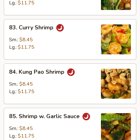
Lg.:
$11.75
83.
83. Curry Shrimp
Curry
Shrimp
Sm.:
$8.45
Lg.:
$11.75
84.
84. Kung Pao Shrimp
Kung
Pao
Sm.:
$8.45
Shrimp
Lg.:
$11.75
85.
85. Shrimp w. Garlic Sauce
Shrimp
w.
Sm.:
$8.45
Garlic
Lg.:
$11.75