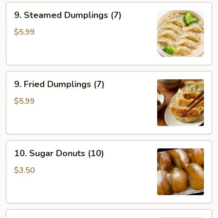
9.
9. Steamed Dumplings (7)
Steamed
Dumplings
$5.99
(7)
9.
9. Fried Dumplings (7)
Fried
Dumplings
$5.99
(7)
10.
10. Sugar Donuts (10)
Sugar
Donuts
$3.50
(10)
11.