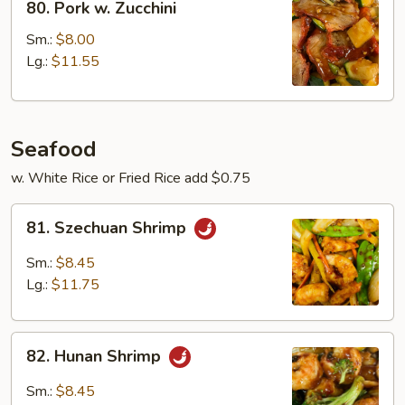
80. Pork w. Zucchini
Pork
w.
Sm.:
$8.00
Zucchini
Lg.:
$11.55
Seafood
w. White Rice or Fried Rice add $0.75
81.
81. Szechuan Shrimp
Szechuan
Shrimp
Sm.:
$8.45
Lg.:
$11.75
82.
82. Hunan Shrimp
Hunan
Shrimp
Sm.:
$8.45