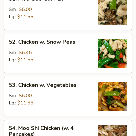
Moo
Goo
Sm.:
$8.00
Gai
Lg.:
$11.55
Pan
52.
52. Chicken w. Snow Peas
Chicken
w.
Sm.:
$8.45
Snow
Lg.:
$11.55
Peas
53.
53. Chicken w. Vegetables
Chicken
w.
Sm.:
$8.00
Vegetables
Lg.:
$11.55
54.
54. Moo Shi Chicken (w. 4
Moo
Pancakes)