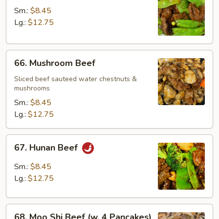
w.
Sm.:
$8.45
Snow
Lg.:
$12.75
Peas
66.
66. Mushroom Beef
Mushroom
Beef
Sliced beef sauteed water chestnuts &
mushrooms
Sm.:
$8.45
Lg.:
$12.75
67.
67. Hunan Beef
Hunan
Beef
Sm.:
$8.45
Lg.:
$12.75
68.
68. Moo Shi Beef (w. 4 Pancakes)