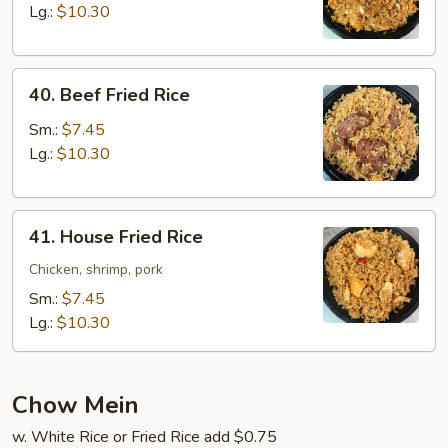
Rice
Lg.:
$10.30
40.
40. Beef Fried Rice
Beef
Fried
Sm.:
$7.45
Rice
Lg.:
$10.30
41.
41. House Fried Rice
House
Fried
Chicken, shrimp, pork
Rice
Sm.:
$7.45
Lg.:
$10.30
Chow Mein
w. White Rice or Fried Rice add $0.75