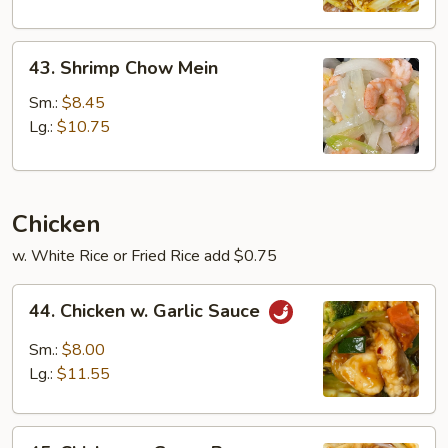
43.
43. Shrimp Chow Mein
Shrimp
Chow
Sm.:
$8.45
Mein
Lg.:
$10.75
Chicken
w. White Rice or Fried Rice add $0.75
44.
44. Chicken w. Garlic Sauce
Chicken
w.
Sm.:
$8.00
Garlic
Lg.:
$11.55
Sauce
45.