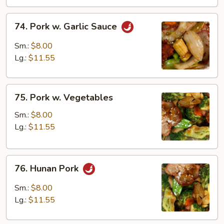
74.
74. Pork w. Garlic Sauce
Pork
w.
Sm.:
$8.00
Garlic
Lg.:
$11.55
Sauce
75.
75. Pork w. Vegetables
Pork
w.
Sm.:
$8.00
Vegetables
Lg.:
$11.55
76.
76. Hunan Pork
Hunan
Pork
Sm.:
$8.00
Lg.:
$11.55