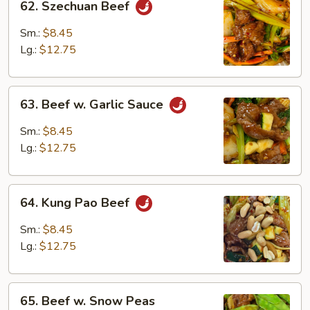
62. Szechuan Beef
Szechuan
Beef
Sm.:
$8.45
Lg.:
$12.75
63.
63. Beef w. Garlic Sauce
Beef
w.
Sm.:
$8.45
Garlic
Lg.:
$12.75
Sauce
64.
64. Kung Pao Beef
Kung
Pao
Sm.:
$8.45
Beef
Lg.:
$12.75
65.
65. Beef w. Snow Peas
Beef