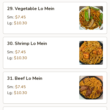
29.
29. Vegetable Lo Mein
Vegetable
Lo
Sm.:
$7.45
Mein
Lg.:
$10.30
30.
30. Shrimp Lo Mein
Shrimp
Lo
Sm.:
$7.45
Mein
Lg.:
$10.30
31.
31. Beef Lo Mein
Beef
Lo
Sm.:
$7.45
Mein
Lg.:
$10.30
32.