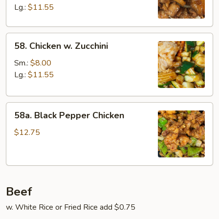
Lg.:
$11.55
58.
58. Chicken w. Zucchini
Chicken
w.
Sm.:
$8.00
Zucchini
Lg.:
$11.55
58a.
58a. Black Pepper Chicken
Black
Pepper
$12.75
Chicken
Beef
w. White Rice or Fried Rice add $0.75