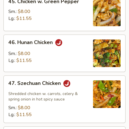
45. Chicken w. Green Pepper
Chicken
w.
Sm.:
$8.00
Green
Lg.:
$11.55
Pepper
46.
46. Hunan Chicken
Hunan
Chicken
Sm.:
$8.00
Lg.:
$11.55
47.
47. Szechuan Chicken
Szechuan
Chicken
Shredded chicken w. carrots, celery &
spring onion in hot spicy sauce
Sm.:
$8.00
Lg.:
$11.55