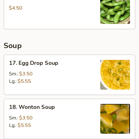
Edamame
$4.50
Soup
17.
17. Egg Drop Soup
Egg
Drop
Sm.:
$3.50
Soup
Lg.:
$5.55
18.
18. Wonton Soup
Wonton
Soup
Sm.:
$3.50
Lg.:
$5.55