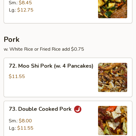
w.
Sm.:
$8.45
Zucchini
Lg.:
$12.75
Pork
w. White Rice or Fried Rice add $0.75
72.
72. Moo Shi Pork (w. 4 Pancakes)
Moo
Shi
$11.55
Pork
(w.
4
73.
Pancakes)
73. Double Cooked Pork
Double
Cooked
Sm.:
$8.00
Pork
Lg.:
$11.55