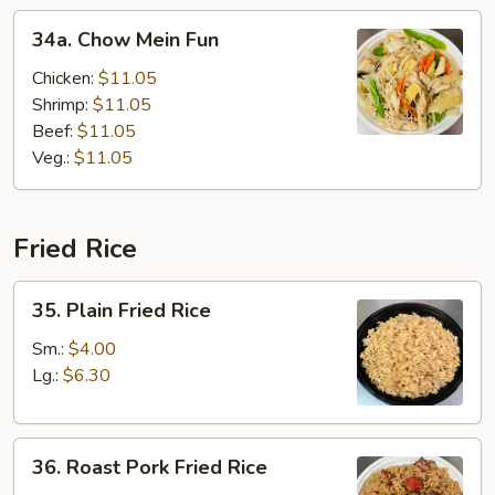
34a.
34a. Chow Mein Fun
Chow
Mein
Chicken:
$11.05
Fun
Shrimp:
$11.05
Beef:
$11.05
Veg.:
$11.05
Fried Rice
35.
35. Plain Fried Rice
Plain
Fried
Sm.:
$4.00
Rice
Lg.:
$6.30
36.
36. Roast Pork Fried Rice
Roast