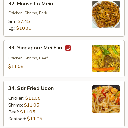
32. House Lo Mein
House
Lo
Chicken, Shrimp, Pork
Mein
Sm.:
$7.45
Lg.:
$10.30
33.
33. Singapore Mei Fun
Singapore
Mei
Chicken, Shrimp, Beef
Fun
$11.05
34.
34. Stir Fried Udon
Stir
Fried
Chicken:
$11.05
Udon
Shrimp:
$11.05
Beef:
$11.05
Seafood:
$11.05