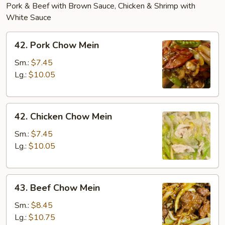
Pork & Beef with Brown Sauce, Chicken & Shrimp with
White Sauce
42.
42. Pork Chow Mein
Pork
Chow
Sm.:
$7.45
Mein
Lg.:
$10.05
42.
42. Chicken Chow Mein
Chicken
Chow
Sm.:
$7.45
Mein
Lg.:
$10.05
43.
43. Beef Chow Mein
Beef
Chow
Sm.:
$8.45
Mein
Lg.:
$10.75