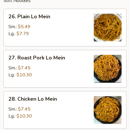
Soft Noodles
26.
26. Plain Lo Mein
Plain
Lo
Sm.:
$5.49
Mein
Lg.:
$7.79
27.
27. Roast Pork Lo Mein
Roast
Pork
Sm.:
$7.45
Lo
Lg.:
$10.30
Mein
28.
28. Chicken Lo Mein
Chicken
Lo
Sm.:
$7.45
Mein
Lg.:
$10.30