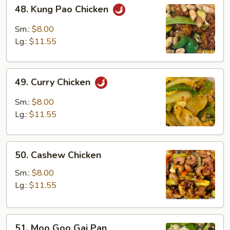
48.
48. Kung Pao Chicken
Kung
Pao
Sm.:
$8.00
Chicken
Lg.:
$11.55
49.
49. Curry Chicken
Curry
Chicken
Sm.:
$8.00
Lg.:
$11.55
50.
50. Cashew Chicken
Cashew
Chicken
Sm.:
$8.00
Lg.:
$11.55
51.
51. Moo Goo Gai Pan