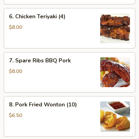
6.
6. Chicken Teriyaki (4)
Chicken
Teriyaki
$8.00
(4)
7.
7. Spare Ribs BBQ Pork
Spare
Ribs
$8.00
BBQ
Pork
8.
8. Pork Fried Wonton (10)
Pork
Fried
$6.50
Wonton
(10)