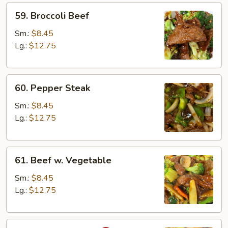
59.
59. Broccoli Beef
Broccoli
Beef
Sm.:
$8.45
Lg.:
$12.75
60.
60. Pepper Steak
Pepper
Steak
Sm.:
$8.45
Lg.:
$12.75
61.
61. Beef w. Vegetable
Beef
w.
Sm.:
$8.45
Vegetable
Lg.:
$12.75
62.