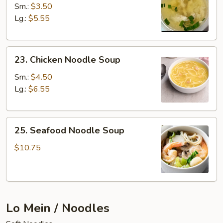
Rice
Sm.:
$3.50
Soup
Lg.:
$5.55
23.
23. Chicken Noodle Soup
Chicken
Noodle
Sm.:
$4.50
Soup
Lg.:
$6.55
25.
25. Seafood Noodle Soup
Seafood
Noodle
$10.75
Soup
Lo Mein / Noodles