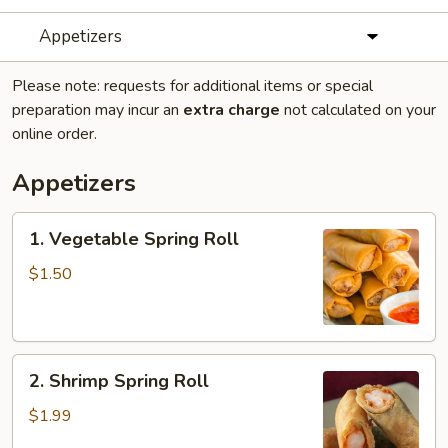
Appetizers
Please note: requests for additional items or special
preparation may incur an
extra charge
not calculated on your
online order.
Appetizers
1.
1. Vegetable Spring Roll
Vegetable
Spring
$1.50
Roll
2.
2. Shrimp Spring Roll
Shrimp
Spring
$1.99
Roll