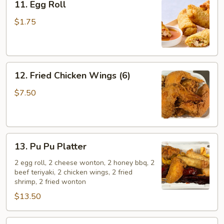
11. Egg Roll
Egg
Roll
$1.75
12.
12. Fried Chicken Wings (6)
Fried
Chicken
$7.50
Wings
(6)
13.
13. Pu Pu Platter
Pu
Pu
2 egg roll, 2 cheese wonton, 2 honey bbq, 2
beef teriyaki, 2 chicken wings, 2 fried
Platter
shrimp, 2 fried wonton
$13.50
14.