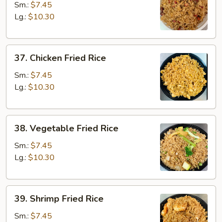
Pork
Sm.:
$7.45
Fried
Lg.:
$10.30
Rice
37.
37. Chicken Fried Rice
Chicken
Fried
Sm.:
$7.45
Rice
Lg.:
$10.30
38.
38. Vegetable Fried Rice
Vegetable
Fried
Sm.:
$7.45
Rice
Lg.:
$10.30
39.
39. Shrimp Fried Rice
Shrimp
Fried
Sm.:
$7.45