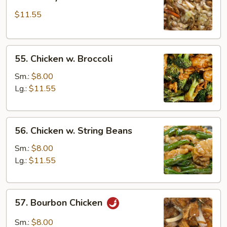
Shi
$11.55
Chicken
(w.
4
55.
Pancakes)
55. Chicken w. Broccoli
Chicken
w.
Sm.:
$8.00
Broccoli
Lg.:
$11.55
56.
56. Chicken w. String Beans
Chicken
w.
Sm.:
$8.00
String
Lg.:
$11.55
Beans
57.
57. Bourbon Chicken
Bourbon
Chicken
Sm.:
$8.00