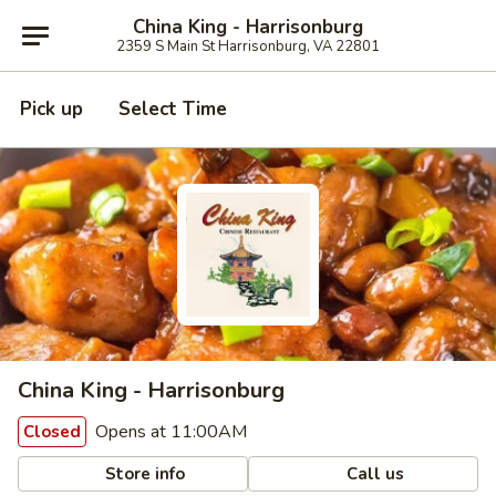
China King - Harrisonburg
2359 S Main St Harrisonburg, VA 22801
Pick up
Select Time
China King - Harrisonburg
Opens at 11:00AM
Closed
Store info
Call us