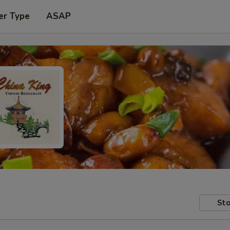
er Type
ASAP
Sto