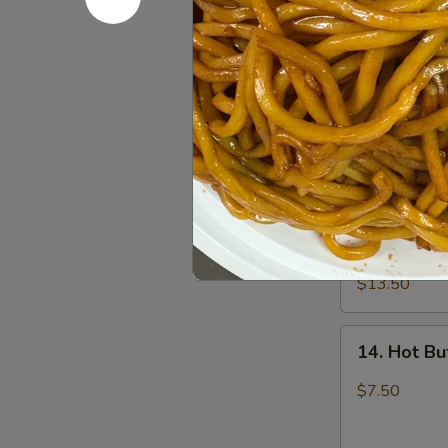
12.
12. Fried 
Fried
Chicken
$7.50
Wings
(6)
13.
13. Pu Pu 
Pu
Pu
2 egg roll, 2 
fried shrimp, 
Platter
$13.50
14.
14. Hot Bu
Hot
Buffalo
$7.50
Wings
(6)