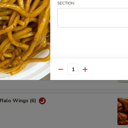
SECTION
Chicken Wings (6)
Platter
cheese wonton, 2 honey bbq, 2 beef teriyaki, 2 chicken wings, 2
Quantity
2 fried wonton
ffalo Wings (6)