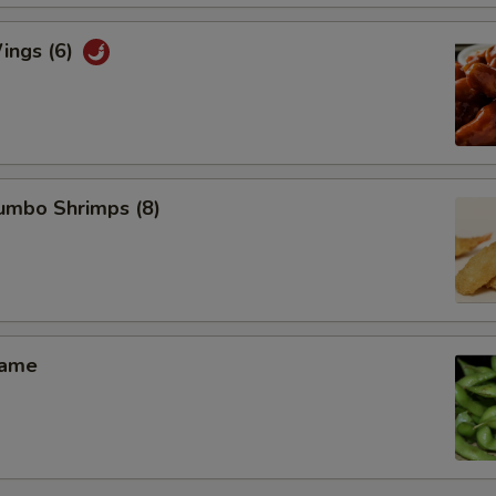
ings (6)
Jumbo Shrimps (8)
mame