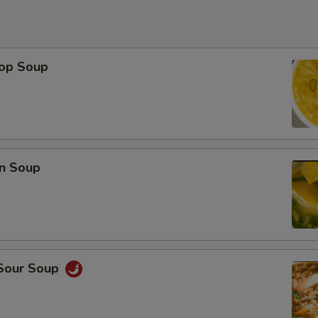
rop Soup
n Soup
 Sour Soup