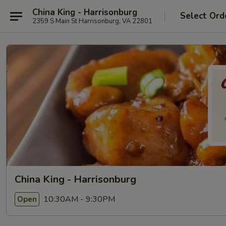
China King - Harrisonburg
Select Ord
2359 S Main St Harrisonburg, VA 22801
China King - Harrisonburg
10:30AM - 9:30PM
Open