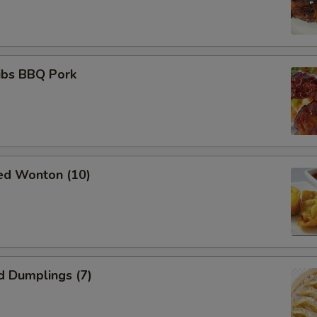
ibs BBQ Pork
ied Wonton (10)
d Dumplings (7)