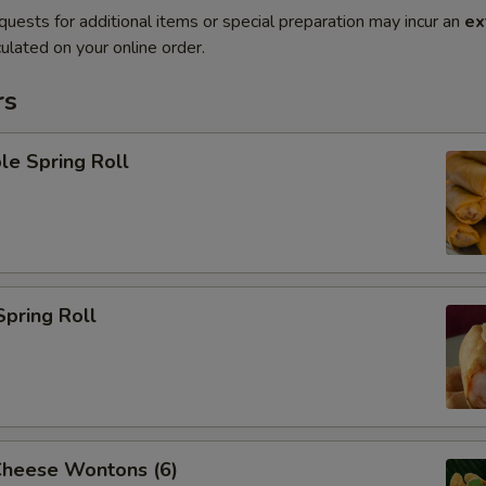
quests for additional items or special preparation may incur an
ex
ulated on your online order.
rs
le Spring Roll
Spring Roll
Cheese Wontons (6)