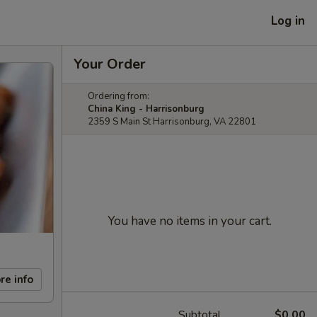
Log in
Your Order
Ordering from:
China King - Harrisonburg
2359 S Main St Harrisonburg, VA 22801
You have no items in your cart.
re info
Subtotal
$0.00