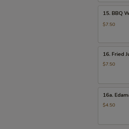
15.
15. BBQ W
BBQ
Wings
$7.50
(6)
16.
16. Fried 
Fried
Jumbo
$7.50
Shrimps
(8)
16a.
16a. Eda
Edamame
$4.50