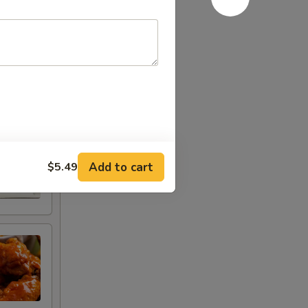
Add to cart
$5.49