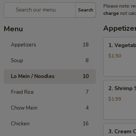
Please note: re
Search
charge
not calc
Appetize
Menu
1.
Appetizers
18
1. Vegetab
Vegetable
Spring
$1.50
Soup
8
Roll
Lo Mein / Noodles
10
2.
2. Shrimp 
Shrimp
Fried Rice
7
Spring
$1.99
Roll
Chow Mein
4
Chicken
16
3.
3. Cream 
Cream