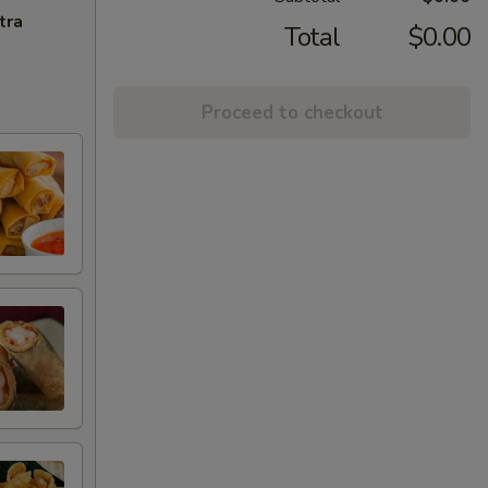
tra
Total
$0.00
Proceed to checkout