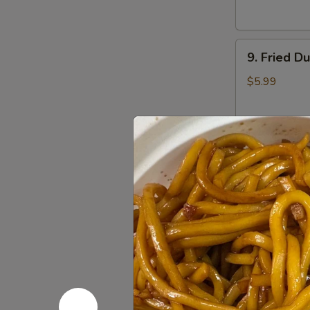
9.
9. Fried D
Fried
Dumplings
$5.99
(7)
10.
10. Sugar 
Sugar
Donuts
$3.50
(10)
11.
11. Egg Ro
Egg
Roll
$1.75