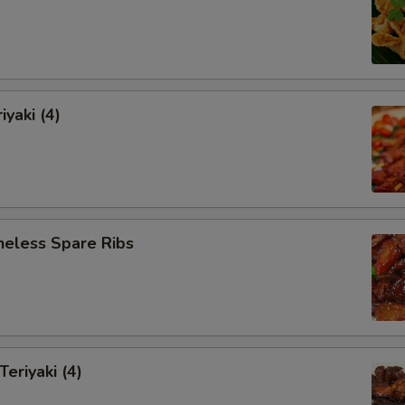
iyaki (4)
neless Spare Ribs
Teriyaki (4)