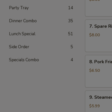
(4)
Party Tray
14
Dinner Combo
35
7.
7. Spare R
Spare
Lunch Special
51
Ribs
$8.00
BBQ
Pork
Side Order
5
8.
Specials Combo
4
8. Pork Fr
Pork
Fried
$6.50
Wonton
(10)
9.
9. Steame
Steamed
Dumplings
$5.99
(7)