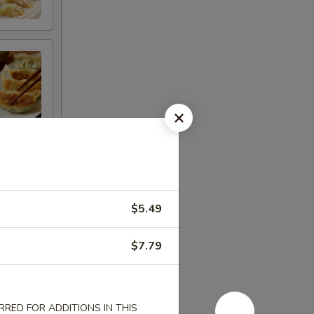
$5.49
$7.79
RED FOR ADDITIONS IN THIS