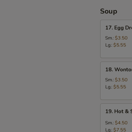
Soup
17.
17. Egg D
Egg
Drop
Sm.:
$3.50
Soup
Lg.:
$5.55
18.
18. Wonto
Wonton
Soup
Sm.:
$3.50
Lg.:
$5.55
19.
19. Hot &
Hot
&
Sm.:
$4.50
Sour
Lg.:
$7.55