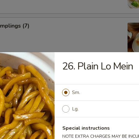
umplings (7)
26. Plain Lo Mein
Donuts (10)
Sm.
Lg.
ll
Special instructions
NOTE EXTRA CHARGES MAY BE INCUR