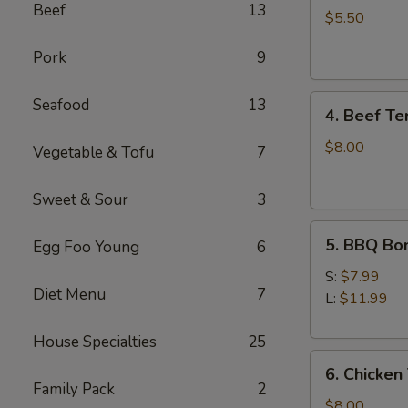
Beef
13
Cheese
$5.50
Wontons
Pork
9
(6)
4.
Seafood
13
4. Beef Ter
Beef
Teriyaki
$8.00
Vegetable & Tofu
7
(4)
Sweet & Sour
3
5.
5. BBQ Bo
Egg Foo Young
6
BBQ
Boneless
S:
$7.99
Diet Menu
7
Spare
L:
$11.99
Ribs
House Specialties
25
6.
6. Chicken 
Chicken
Family Pack
2
Teriyaki
$8.00