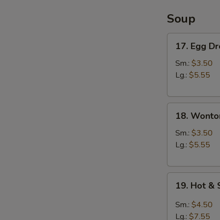
Soup
17.
17. Egg D
Egg
Drop
Sm.:
$3.50
Soup
Lg.:
$5.55
18.
18. Wonto
Wonton
Soup
Sm.:
$3.50
Lg.:
$5.55
19.
19. Hot &
Hot
&
Sm.:
$4.50
Sour
Lg.:
$7.55