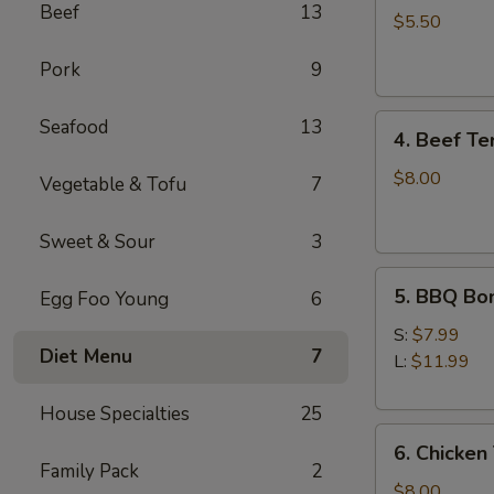
Beef
13
Cheese
$5.50
Wontons
Pork
9
(6)
4.
Seafood
13
4. Beef Ter
Beef
Teriyaki
$8.00
Vegetable & Tofu
7
(4)
Sweet & Sour
3
5.
5. BBQ Bo
Egg Foo Young
6
BBQ
Boneless
S:
$7.99
Diet Menu
7
Spare
L:
$11.99
Ribs
House Specialties
25
6.
6. Chicken 
Chicken
Family Pack
2
Teriyaki
$8.00