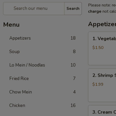
Please note: re
Search
charge
not calc
Appetize
Menu
1.
Appetizers
18
1. Vegetab
Vegetable
Spring
$1.50
Soup
8
Roll
Lo Mein / Noodles
10
2.
2. Shrimp 
Shrimp
Fried Rice
7
Spring
$1.99
Roll
Chow Mein
4
Chicken
16
3.
3. Cream 
Cream