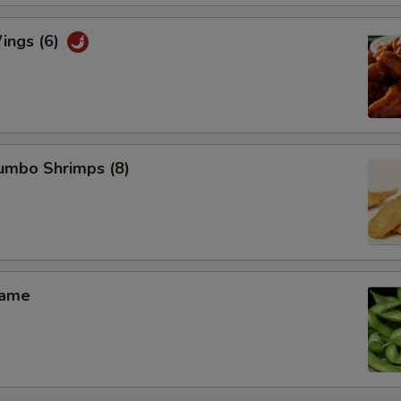
ings (6)
Jumbo Shrimps (8)
mame