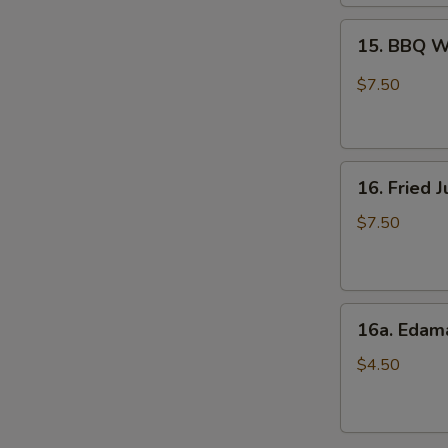
15.
15. BBQ W
BBQ
Wings
$7.50
(6)
16.
16. Fried 
Fried
Jumbo
$7.50
Shrimps
(8)
16a.
16a. Eda
Edamame
$4.50