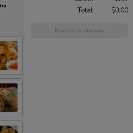
tra
Total
$0.00
Proceed to checkout