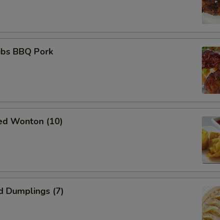
ibs BBQ Pork
ied Wonton (10)
d Dumplings (7)