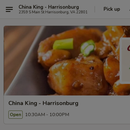
China King - Harrisonburg
Pick up
2359 S Main St Harrisonburg, VA 22801
China King - Harrisonburg
10:30AM - 10:00PM
Open