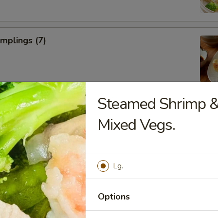
umplings (7)
Steamed Shrimp &
Donuts (10)
Mixed Vegs.
Lg.
ll
Options