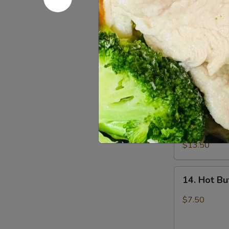
12.
12. Fried 
Fried
Chicken
$7.50
Wings
(6)
13.
13. Pu Pu 
Pu
Pu
2 egg roll, 2 
fried shrimp, 
Platter
$13.50
14.
14. Hot Bu
Hot
Buffalo
$7.50
Wings
(6)