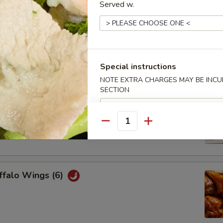
Served w.
Chicken Wings (6)
Special instructions
NOTE EXTRA CHARGES MAY BE INCUR
SECTION
Platter
cheese wonton, 2 honey bbq, 2 beef teriyaki, 2 chicken wings, 2
Quantity
2 fried wonton
ffalo Wings (6)