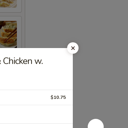
 Chicken w.
$10.75