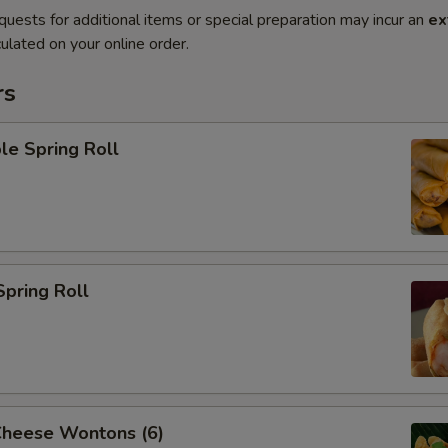
quests for additional items or special preparation may incur an
ex
ulated on your online order.
rs
le Spring Roll
Spring Roll
Cheese Wontons (6)