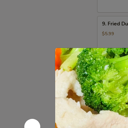
9.
9. Fried D
Fried
Dumplings
$5.99
(7)
10.
10. Sugar 
Sugar
Donuts
$3.50
(10)
11.
11. Egg Ro
Egg
Roll
$1.75