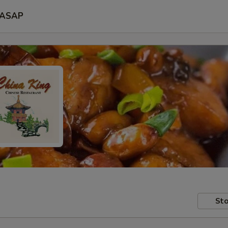
ASAP
Sto