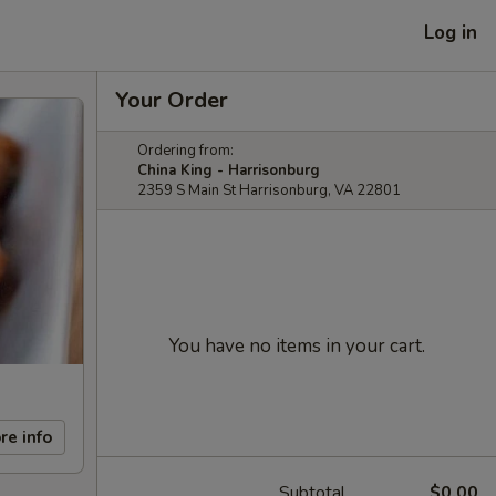
Log in
Your Order
Ordering from:
China King - Harrisonburg
2359 S Main St Harrisonburg, VA 22801
You have no items in your cart.
re info
Subtotal
$0.00