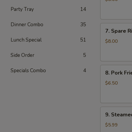
(4)
Party Tray
14
Dinner Combo
35
7.
7. Spare R
Spare
Lunch Special
51
Ribs
$8.00
BBQ
Pork
Side Order
5
8.
Specials Combo
4
8. Pork Fr
Pork
Fried
$6.50
Wonton
(10)
9.
9. Steame
Steamed
Dumplings
$5.99
(7)