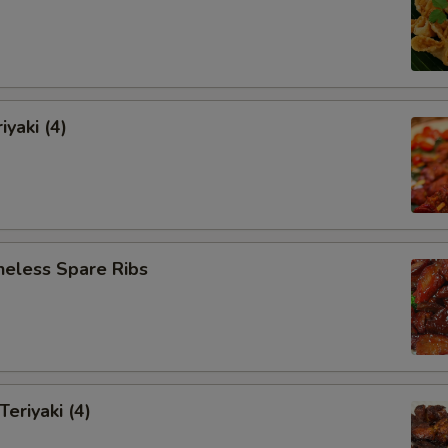
iyaki (4)
neless Spare Ribs
Teriyaki (4)