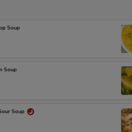
rop Soup
n Soup
 Sour Soup