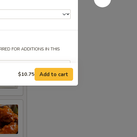
RED FOR ADDITIONS IN THIS
Add to cart
$10.75