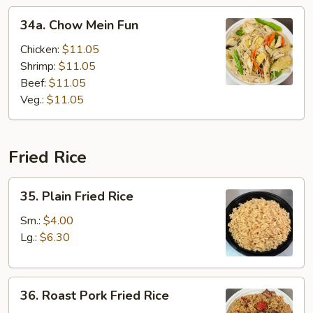
34a.
34a. Chow Mein Fun
Chow
Mein
Chicken:
$11.05
Fun
Shrimp:
$11.05
Beef:
$11.05
Veg.:
$11.05
Fried Rice
35.
35. Plain Fried Rice
Plain
Fried
Sm.:
$4.00
Rice
Lg.:
$6.30
36.
36. Roast Pork Fried Rice
Roast