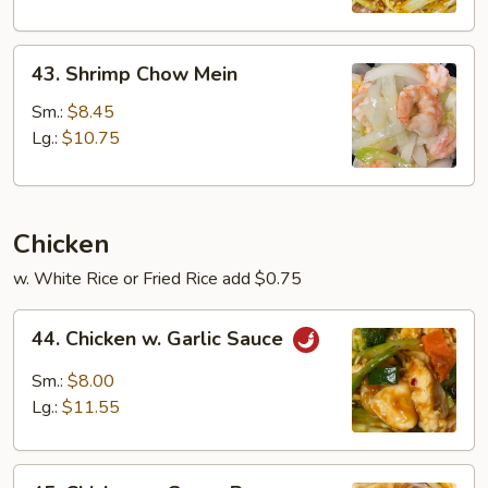
43.
43. Shrimp Chow Mein
Shrimp
Chow
Sm.:
$8.45
Mein
Lg.:
$10.75
Chicken
w. White Rice or Fried Rice add $0.75
44.
44. Chicken w. Garlic Sauce
Chicken
w.
Sm.:
$8.00
Garlic
Lg.:
$11.55
Sauce
45.