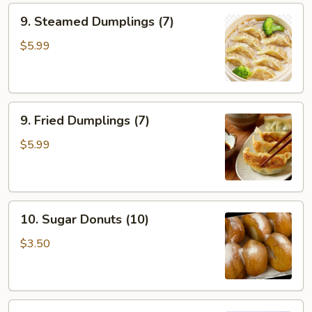
9.
9. Steamed Dumplings (7)
Steamed
Dumplings
$5.99
(7)
9.
9. Fried Dumplings (7)
Fried
Dumplings
$5.99
(7)
10.
10. Sugar Donuts (10)
Sugar
Donuts
$3.50
(10)
11.