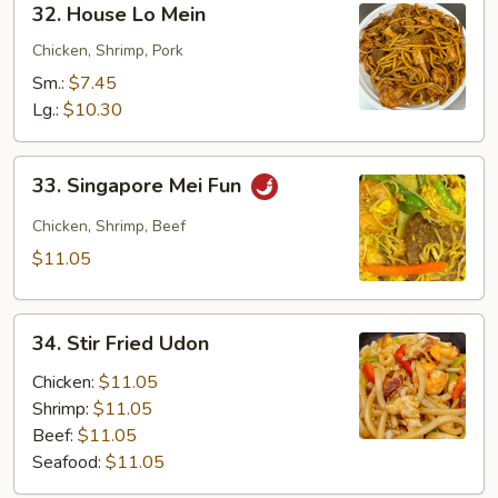
32. House Lo Mein
House
Lo
Chicken, Shrimp, Pork
Mein
Sm.:
$7.45
Lg.:
$10.30
33.
33. Singapore Mei Fun
Singapore
Mei
Chicken, Shrimp, Beef
Fun
$11.05
34.
34. Stir Fried Udon
Stir
Fried
Chicken:
$11.05
Udon
Shrimp:
$11.05
Beef:
$11.05
Seafood:
$11.05