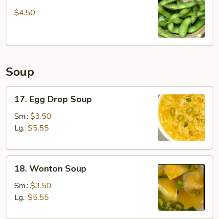
Edamame
$4.50
Soup
17.
17. Egg Drop Soup
Egg
Drop
Sm.:
$3.50
Soup
Lg.:
$5.55
18.
18. Wonton Soup
Wonton
Soup
Sm.:
$3.50
Lg.:
$5.55