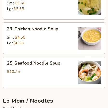
Rice
Sm.:
$3.50
Soup
Lg.:
$5.55
23.
23. Chicken Noodle Soup
Chicken
Noodle
Sm.:
$4.50
Soup
Lg.:
$6.55
25.
25. Seafood Noodle Soup
Seafood
Noodle
$10.75
Soup
Lo Mein / Noodles