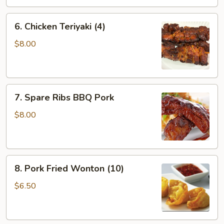
6.
6. Chicken Teriyaki (4)
Chicken
Teriyaki
$8.00
(4)
7.
7. Spare Ribs BBQ Pork
Spare
Ribs
$8.00
BBQ
Pork
8.
8. Pork Fried Wonton (10)
Pork
Fried
$6.50
Wonton
(10)