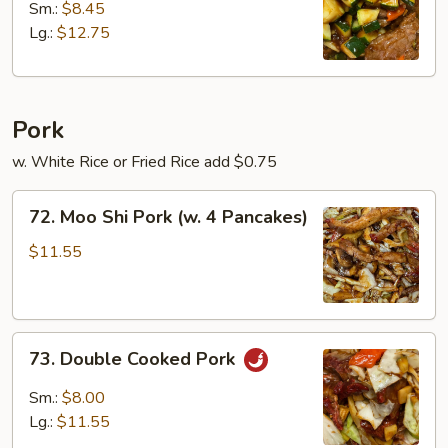
w.
Sm.:
$8.45
Zucchini
Lg.:
$12.75
Pork
w. White Rice or Fried Rice add $0.75
72.
72. Moo Shi Pork (w. 4 Pancakes)
Moo
Shi
$11.55
Pork
(w.
4
73.
Pancakes)
73. Double Cooked Pork
Double
Cooked
Sm.:
$8.00
Pork
Lg.:
$11.55