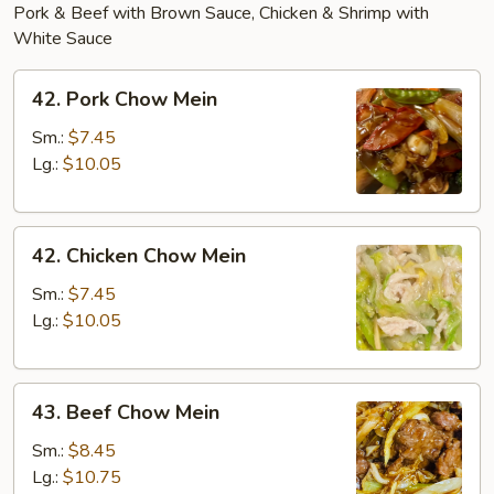
Pork & Beef with Brown Sauce, Chicken & Shrimp with
White Sauce
42.
42. Pork Chow Mein
Pork
Chow
Sm.:
$7.45
Mein
Lg.:
$10.05
42.
42. Chicken Chow Mein
Chicken
Chow
Sm.:
$7.45
Mein
Lg.:
$10.05
43.
43. Beef Chow Mein
Beef
Chow
Sm.:
$8.45
Mein
Lg.:
$10.75