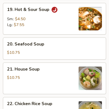
19.
19. Hot & Sour Soup
Hot
&
Sm.:
$4.50
Sour
Lg.:
$7.55
Soup
20.
20. Seafood Soup
Seafood
Soup
$10.75
21.
21. House Soup
House
Soup
$10.75
22.
22. Chicken Rice Soup
Chicken