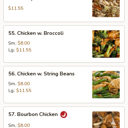
Shi
$11.55
Chicken
(w.
4
55.
Pancakes)
55. Chicken w. Broccoli
Chicken
w.
Sm.:
$8.00
Broccoli
Lg.:
$11.55
56.
56. Chicken w. String Beans
Chicken
w.
Sm.:
$8.00
String
Lg.:
$11.55
Beans
57.
57. Bourbon Chicken
Bourbon
Chicken
Sm.:
$8.00