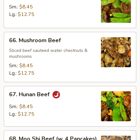
w.
Sm.:
$8.45
Snow
Lg.:
$12.75
Peas
66.
66. Mushroom Beef
Mushroom
Beef
Sliced beef sauteed water chestnuts &
mushrooms
Sm.:
$8.45
Lg.:
$12.75
67.
67. Hunan Beef
Hunan
Beef
Sm.:
$8.45
Lg.:
$12.75
68.
68. Moo Shi Beef (w. 4 Pancakes)