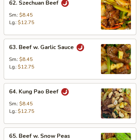
62. Szechuan Beef
Szechuan
Beef
Sm.:
$8.45
Lg.:
$12.75
63.
63. Beef w. Garlic Sauce
Beef
w.
Sm.:
$8.45
Garlic
Lg.:
$12.75
Sauce
64.
64. Kung Pao Beef
Kung
Pao
Sm.:
$8.45
Beef
Lg.:
$12.75
65.
65. Beef w. Snow Peas
Beef