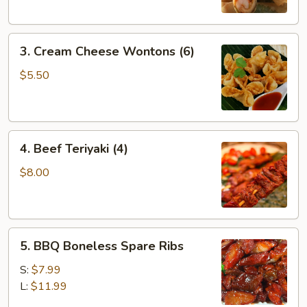
3.
3. Cream Cheese Wontons (6)
Cream
Cheese
$5.50
Wontons
(6)
4.
4. Beef Teriyaki (4)
Beef
Teriyaki
$8.00
(4)
5.
5. BBQ Boneless Spare Ribs
BBQ
Boneless
S:
$7.99
Spare
L:
$11.99
Ribs