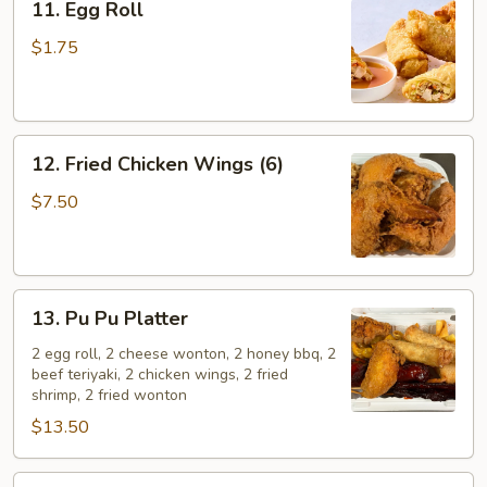
11. Egg Roll
Egg
Roll
$1.75
12.
12. Fried Chicken Wings (6)
Fried
Chicken
$7.50
Wings
(6)
13.
13. Pu Pu Platter
Pu
Pu
2 egg roll, 2 cheese wonton, 2 honey bbq, 2
beef teriyaki, 2 chicken wings, 2 fried
Platter
shrimp, 2 fried wonton
$13.50
14.