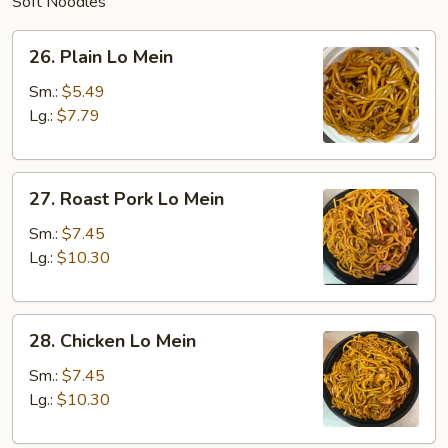
Soft Noodles
26.
26. Plain Lo Mein
Plain
Lo
Sm.:
$5.49
Mein
Lg.:
$7.79
27.
27. Roast Pork Lo Mein
Roast
Pork
Sm.:
$7.45
Lo
Lg.:
$10.30
Mein
28.
28. Chicken Lo Mein
Chicken
Lo
Sm.:
$7.45
Mein
Lg.:
$10.30