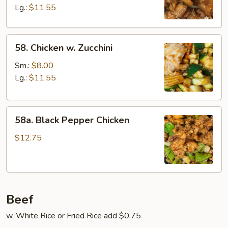
Lg.:
$11.55
58.
58. Chicken w. Zucchini
Chicken
w.
Sm.:
$8.00
Zucchini
Lg.:
$11.55
58a.
58a. Black Pepper Chicken
Black
Pepper
$12.75
Chicken
Beef
w. White Rice or Fried Rice add $0.75