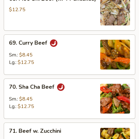
Moo
Shi
$12.75
Beef
(w.
4
69.
Pancakes)
69. Curry Beef
Curry
Beef
Sm.:
$8.45
Lg.:
$12.75
70.
70. Sha Cha Beef
Sha
Cha
Sm.:
$8.45
Beef
Lg.:
$12.75
71.
71. Beef w. Zucchini
Beef