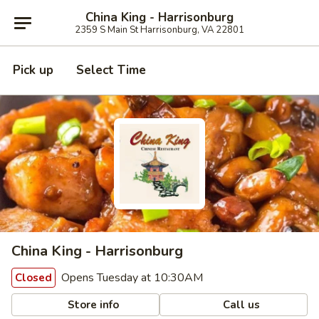
China King - Harrisonburg
2359 S Main St Harrisonburg, VA 22801
Pick up
Select Time
China King - Harrisonburg
Opens Tuesday at 10:30AM
Closed
Store info
Call us