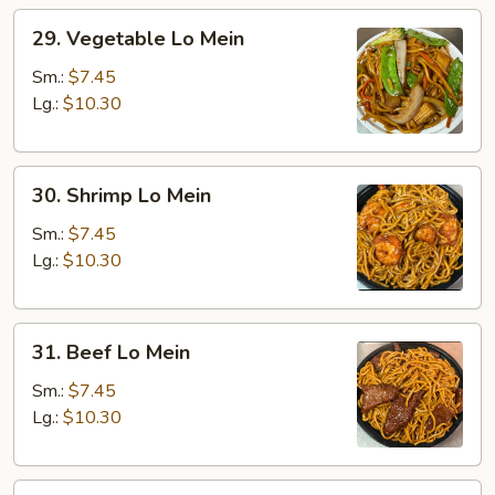
29.
29. Vegetable Lo Mein
Vegetable
Lo
Sm.:
$7.45
Mein
Lg.:
$10.30
30.
30. Shrimp Lo Mein
Shrimp
Lo
Sm.:
$7.45
Mein
Lg.:
$10.30
31.
31. Beef Lo Mein
Beef
Lo
Sm.:
$7.45
Mein
Lg.:
$10.30
32.