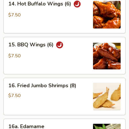
14. Hot Buffalo Wings (6)
Hot
Buffalo
$7.50
Wings
(6)
15.
15. BBQ Wings (6)
BBQ
Wings
$7.50
(6)
16.
16. Fried Jumbo Shrimps (8)
Fried
Jumbo
$7.50
Shrimps
(8)
16a.
16a. Edamame