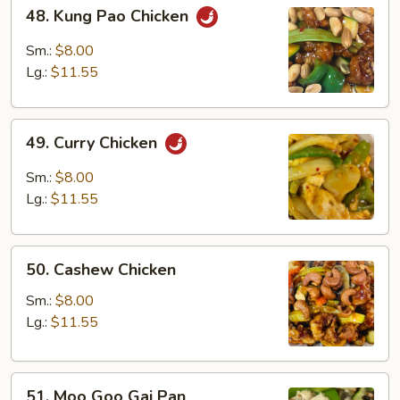
48.
48. Kung Pao Chicken
Kung
Pao
Sm.:
$8.00
Chicken
Lg.:
$11.55
49.
49. Curry Chicken
Curry
Chicken
Sm.:
$8.00
Lg.:
$11.55
50.
50. Cashew Chicken
Cashew
Chicken
Sm.:
$8.00
Lg.:
$11.55
51.
51. Moo Goo Gai Pan