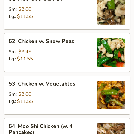
Moo
Goo
Sm.:
$8.00
Gai
Lg.:
$11.55
Pan
52.
52. Chicken w. Snow Peas
Chicken
w.
Sm.:
$8.45
Snow
Lg.:
$11.55
Peas
53.
53. Chicken w. Vegetables
Chicken
w.
Sm.:
$8.00
Vegetables
Lg.:
$11.55
54.
54. Moo Shi Chicken (w. 4
Moo
Pancakes)