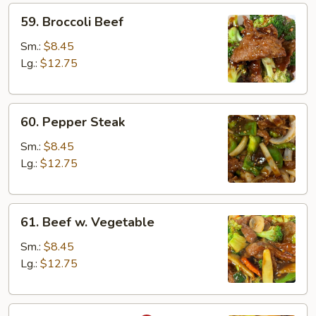
59.
59. Broccoli Beef
Broccoli
Beef
Sm.:
$8.45
Lg.:
$12.75
60.
60. Pepper Steak
Pepper
Steak
Sm.:
$8.45
Lg.:
$12.75
61.
61. Beef w. Vegetable
Beef
w.
Sm.:
$8.45
Vegetable
Lg.:
$12.75
62.