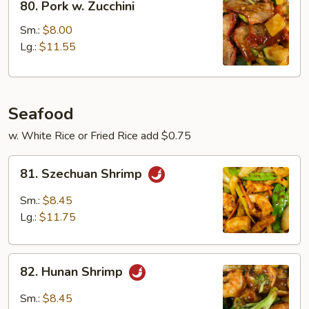
80. Pork w. Zucchini
Pork
w.
Sm.:
$8.00
Zucchini
Lg.:
$11.55
Seafood
w. White Rice or Fried Rice add $0.75
81.
81. Szechuan Shrimp
Szechuan
Shrimp
Sm.:
$8.45
Lg.:
$11.75
82.
82. Hunan Shrimp
Hunan
Shrimp
Sm.:
$8.45