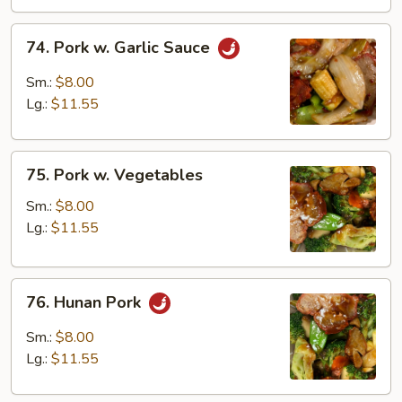
74.
74. Pork w. Garlic Sauce
Pork
w.
Sm.:
$8.00
Garlic
Lg.:
$11.55
Sauce
75.
75. Pork w. Vegetables
Pork
w.
Sm.:
$8.00
Vegetables
Lg.:
$11.55
76.
76. Hunan Pork
Hunan
Pork
Sm.:
$8.00
Lg.:
$11.55