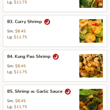
Lg.:
$11.75
83.
83. Curry Shrimp
Curry
Shrimp
Sm.:
$8.45
Lg.:
$11.75
84.
84. Kung Pao Shrimp
Kung
Pao
Sm.:
$8.45
Shrimp
Lg.:
$11.75
85.
85. Shrimp w. Garlic Sauce
Shrimp
w.
Sm.:
$8.45
Garlic
Lg.:
$11.75