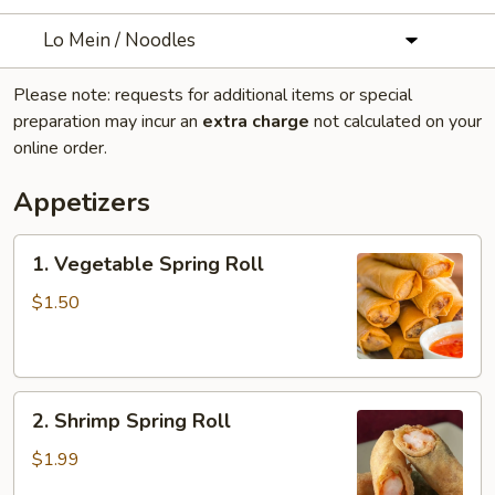
Lo Mein / Noodles
Please note: requests for additional items or special
preparation may incur an
extra charge
not calculated on your
online order.
Appetizers
1.
1. Vegetable Spring Roll
Vegetable
Spring
$1.50
Roll
2.
2. Shrimp Spring Roll
Shrimp
Spring
$1.99
Roll