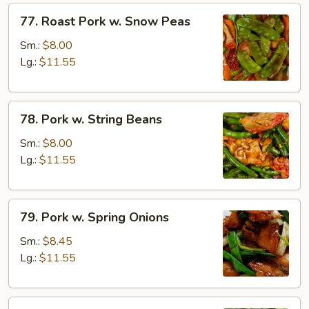
77.
77. Roast Pork w. Snow Peas
Roast
Pork
Sm.:
$8.00
w.
Lg.:
$11.55
Snow
Peas
78.
78. Pork w. String Beans
Pork
w.
Sm.:
$8.00
String
Lg.:
$11.55
Beans
79.
79. Pork w. Spring Onions
Pork
w.
Sm.:
$8.45
Spring
Lg.:
$11.55
Onions
80.