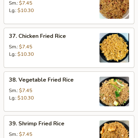
Pork
Sm.:
$7.45
Fried
Lg.:
$10.30
Rice
37.
37. Chicken Fried Rice
Chicken
Fried
Sm.:
$7.45
Rice
Lg.:
$10.30
38.
38. Vegetable Fried Rice
Vegetable
Fried
Sm.:
$7.45
Rice
Lg.:
$10.30
39.
39. Shrimp Fried Rice
Shrimp
Fried
Sm.:
$7.45