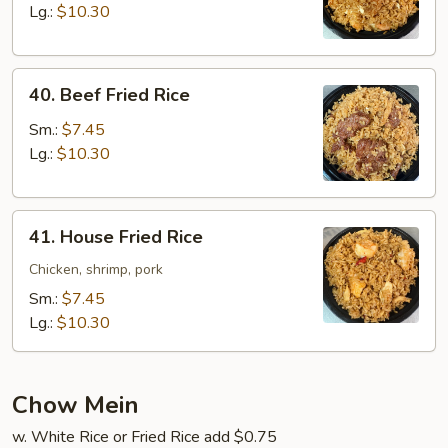
Rice
Lg.:
$10.30
40.
40. Beef Fried Rice
Beef
Fried
Sm.:
$7.45
Rice
Lg.:
$10.30
41.
41. House Fried Rice
House
Fried
Chicken, shrimp, pork
Rice
Sm.:
$7.45
Lg.:
$10.30
Chow Mein
w. White Rice or Fried Rice add $0.75