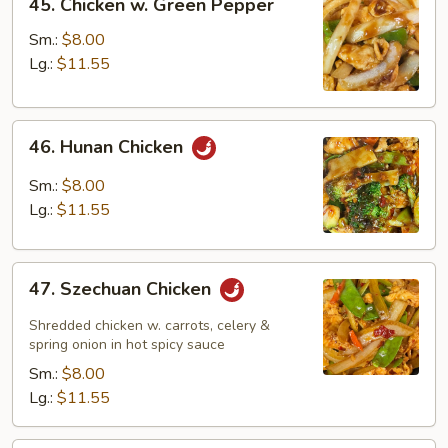
45. Chicken w. Green Pepper
Chicken
w.
Sm.:
$8.00
Green
Lg.:
$11.55
Pepper
46.
46. Hunan Chicken
Hunan
Chicken
Sm.:
$8.00
Lg.:
$11.55
47.
47. Szechuan Chicken
Szechuan
Chicken
Shredded chicken w. carrots, celery &
spring onion in hot spicy sauce
Sm.:
$8.00
Lg.:
$11.55