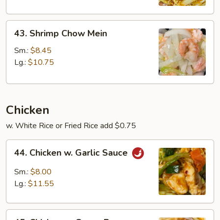
43.
43. Shrimp Chow Mein
Shrimp
Chow
Sm.:
$8.45
Mein
Lg.:
$10.75
Chicken
w. White Rice or Fried Rice add $0.75
44.
44. Chicken w. Garlic Sauce
Chicken
w.
Sm.:
$8.00
Garlic
Lg.:
$11.55
Sauce
45.