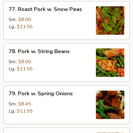
77.
77. Roast Pork w. Snow Peas
Roast
Pork
Sm.:
$8.00
w.
Lg.:
$11.55
Snow
Peas
78.
78. Pork w. String Beans
Pork
w.
Sm.:
$8.00
String
Lg.:
$11.55
Beans
79.
79. Pork w. Spring Onions
Pork
w.
Sm.:
$8.45
Spring
Lg.:
$11.55
Onions
80.