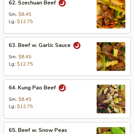
62. Szechuan Beef
Szechuan
Beef
Sm.:
$8.45
Lg.:
$12.75
63.
63. Beef w. Garlic Sauce
Beef
w.
Sm.:
$8.45
Garlic
Lg.:
$12.75
Sauce
64.
64. Kung Pao Beef
Kung
Pao
Sm.:
$8.45
Beef
Lg.:
$12.75
65.
65. Beef w. Snow Peas
Beef