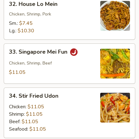
32. House Lo Mein
House
Lo
Chicken, Shrimp, Pork
Mein
Sm.:
$7.45
Lg.:
$10.30
33.
33. Singapore Mei Fun
Singapore
Mei
Chicken, Shrimp, Beef
Fun
$11.05
34.
34. Stir Fried Udon
Stir
Fried
Chicken:
$11.05
Udon
Shrimp:
$11.05
Beef:
$11.05
Seafood:
$11.05