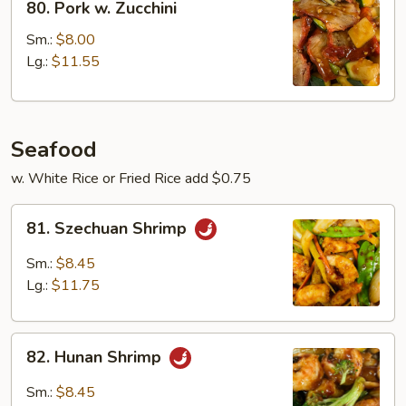
80. Pork w. Zucchini
Pork
w.
Sm.:
$8.00
Zucchini
Lg.:
$11.55
Seafood
w. White Rice or Fried Rice add $0.75
81.
81. Szechuan Shrimp
Szechuan
Shrimp
Sm.:
$8.45
Lg.:
$11.75
82.
82. Hunan Shrimp
Hunan
Shrimp
Sm.:
$8.45