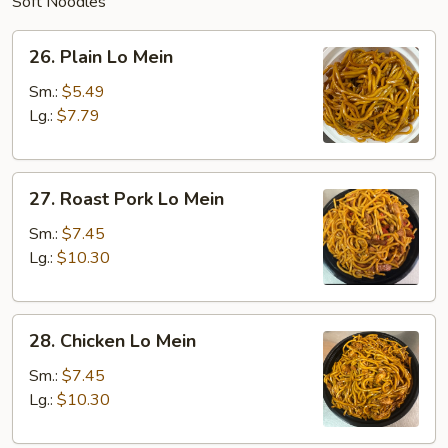
Soft Noodles
26.
26. Plain Lo Mein
Plain
Lo
Sm.:
$5.49
Mein
Lg.:
$7.79
27.
27. Roast Pork Lo Mein
Roast
Pork
Sm.:
$7.45
Lo
Lg.:
$10.30
Mein
28.
28. Chicken Lo Mein
Chicken
Lo
Sm.:
$7.45
Mein
Lg.:
$10.30