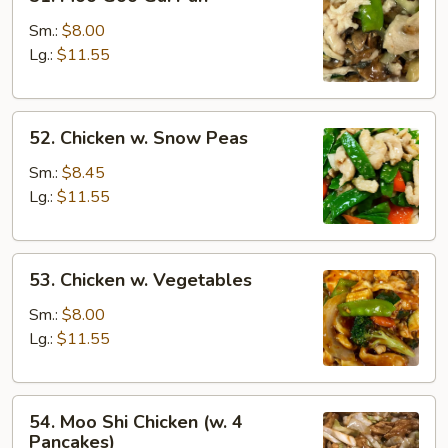
Moo
Goo
Sm.:
$8.00
Gai
Lg.:
$11.55
Pan
52.
52. Chicken w. Snow Peas
Chicken
w.
Sm.:
$8.45
Snow
Lg.:
$11.55
Peas
53.
53. Chicken w. Vegetables
Chicken
w.
Sm.:
$8.00
Vegetables
Lg.:
$11.55
54.
54. Moo Shi Chicken (w. 4
Moo
Pancakes)