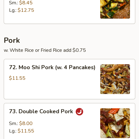
w.
Sm.:
$8.45
Zucchini
Lg.:
$12.75
Pork
w. White Rice or Fried Rice add $0.75
72.
72. Moo Shi Pork (w. 4 Pancakes)
Moo
Shi
$11.55
Pork
(w.
4
73.
Pancakes)
73. Double Cooked Pork
Double
Cooked
Sm.:
$8.00
Pork
Lg.:
$11.55