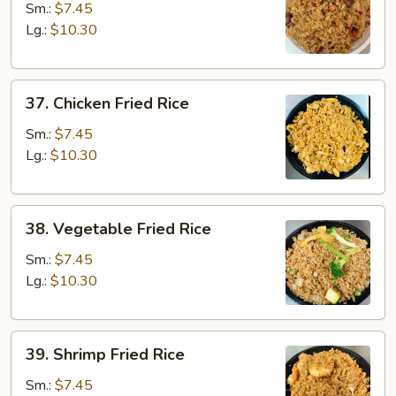
Pork
Sm.:
$7.45
Fried
Lg.:
$10.30
Rice
37.
37. Chicken Fried Rice
Chicken
Fried
Sm.:
$7.45
Rice
Lg.:
$10.30
38.
38. Vegetable Fried Rice
Vegetable
Fried
Sm.:
$7.45
Rice
Lg.:
$10.30
39.
39. Shrimp Fried Rice
Shrimp
Fried
Sm.:
$7.45