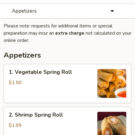
Appetizers
Please note: requests for additional items or special
preparation may incur an
extra charge
not calculated on your
online order.
Appetizers
1.
1. Vegetable Spring Roll
Vegetable
Spring
$1.50
Roll
2.
2. Shrimp Spring Roll
Shrimp
Spring
$1.99
Roll