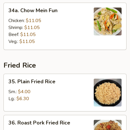
34a.
34a. Chow Mein Fun
Chow
Mein
Chicken:
$11.05
Fun
Shrimp:
$11.05
Beef:
$11.05
Veg.:
$11.05
Fried Rice
35.
35. Plain Fried Rice
Plain
Fried
Sm.:
$4.00
Rice
Lg.:
$6.30
36.
36. Roast Pork Fried Rice
Roast