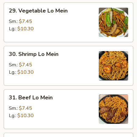
29.
29. Vegetable Lo Mein
Vegetable
Lo
Sm.:
$7.45
Mein
Lg.:
$10.30
30.
30. Shrimp Lo Mein
Shrimp
Lo
Sm.:
$7.45
Mein
Lg.:
$10.30
31.
31. Beef Lo Mein
Beef
Lo
Sm.:
$7.45
Mein
Lg.:
$10.30
32.