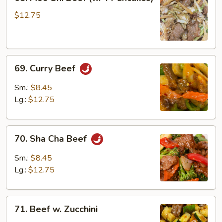
Moo
Shi
$12.75
Beef
(w.
4
69.
Pancakes)
69. Curry Beef
Curry
Beef
Sm.:
$8.45
Lg.:
$12.75
70.
70. Sha Cha Beef
Sha
Cha
Sm.:
$8.45
Beef
Lg.:
$12.75
71.
71. Beef w. Zucchini
Beef