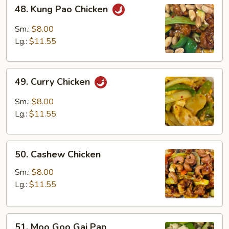
48.
48. Kung Pao Chicken
Kung
Pao
Sm.:
$8.00
Chicken
Lg.:
$11.55
49.
49. Curry Chicken
Curry
Chicken
Sm.:
$8.00
Lg.:
$11.55
50.
50. Cashew Chicken
Cashew
Chicken
Sm.:
$8.00
Lg.:
$11.55
51.
51. Moo Goo Gai Pan