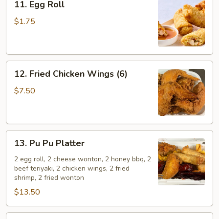
11. Egg Roll
Egg
Roll
$1.75
12.
12. Fried Chicken Wings (6)
Fried
Chicken
$7.50
Wings
(6)
13.
13. Pu Pu Platter
Pu
Pu
2 egg roll, 2 cheese wonton, 2 honey bbq, 2
beef teriyaki, 2 chicken wings, 2 fried
Platter
shrimp, 2 fried wonton
$13.50
14.