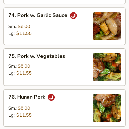
74.
74. Pork w. Garlic Sauce
Pork
w.
Sm.:
$8.00
Garlic
Lg.:
$11.55
Sauce
75.
75. Pork w. Vegetables
Pork
w.
Sm.:
$8.00
Vegetables
Lg.:
$11.55
76.
76. Hunan Pork
Hunan
Pork
Sm.:
$8.00
Lg.:
$11.55