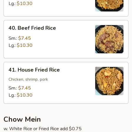
Rice
Lg.:
$10.30
40.
40. Beef Fried Rice
Beef
Fried
Sm.:
$7.45
Rice
Lg.:
$10.30
41.
41. House Fried Rice
House
Fried
Chicken, shrimp, pork
Rice
Sm.:
$7.45
Lg.:
$10.30
Chow Mein
w. White Rice or Fried Rice add $0.75