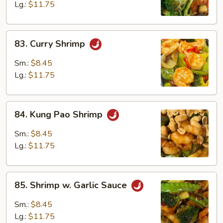
Lg.:
$11.75
83.
83. Curry Shrimp
Curry
Shrimp
Sm.:
$8.45
Lg.:
$11.75
84.
84. Kung Pao Shrimp
Kung
Pao
Sm.:
$8.45
Shrimp
Lg.:
$11.75
85.
85. Shrimp w. Garlic Sauce
Shrimp
w.
Sm.:
$8.45
Garlic
Lg.:
$11.75