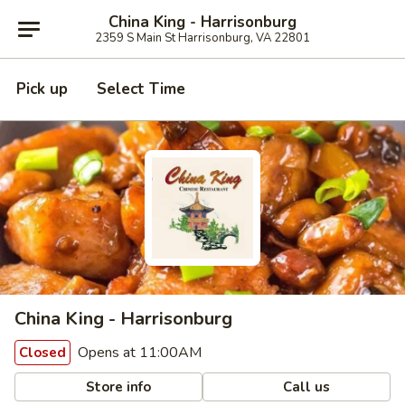
China King - Harrisonburg
2359 S Main St Harrisonburg, VA 22801
Pick up
Select Time
China King - Harrisonburg
Opens at 11:00AM
Closed
Store info
Call us