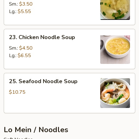
Rice
Sm.:
$3.50
Soup
Lg.:
$5.55
23.
23. Chicken Noodle Soup
Chicken
Noodle
Sm.:
$4.50
Soup
Lg.:
$6.55
25.
25. Seafood Noodle Soup
Seafood
Noodle
$10.75
Soup
Lo Mein / Noodles