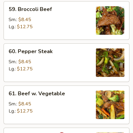
59.
59. Broccoli Beef
Broccoli
Beef
Sm.:
$8.45
Lg.:
$12.75
60.
60. Pepper Steak
Pepper
Steak
Sm.:
$8.45
Lg.:
$12.75
61.
61. Beef w. Vegetable
Beef
w.
Sm.:
$8.45
Vegetable
Lg.:
$12.75
62.