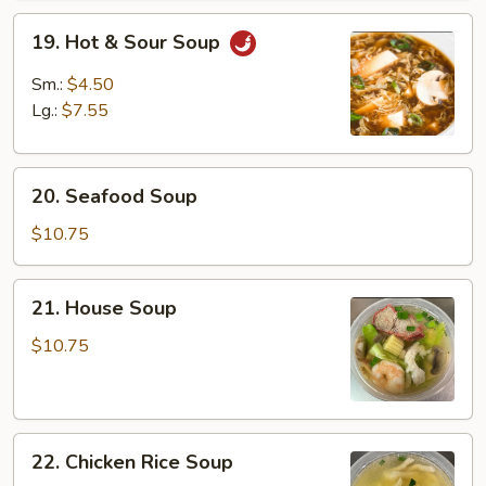
19.
19. Hot & Sour Soup
Hot
&
Sm.:
$4.50
Sour
Lg.:
$7.55
Soup
20.
20. Seafood Soup
Seafood
Soup
$10.75
21.
21. House Soup
House
Soup
$10.75
22.
22. Chicken Rice Soup
Chicken