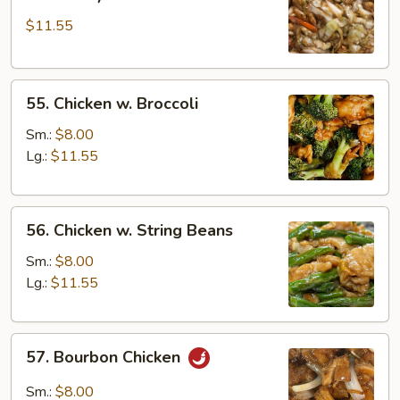
Shi
$11.55
Chicken
(w.
4
55.
Pancakes)
55. Chicken w. Broccoli
Chicken
w.
Sm.:
$8.00
Broccoli
Lg.:
$11.55
56.
56. Chicken w. String Beans
Chicken
w.
Sm.:
$8.00
String
Lg.:
$11.55
Beans
57.
57. Bourbon Chicken
Bourbon
Chicken
Sm.:
$8.00