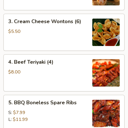
3.
3. Cream Cheese Wontons (6)
Cream
Cheese
$5.50
Wontons
(6)
4.
4. Beef Teriyaki (4)
Beef
Teriyaki
$8.00
(4)
5.
5. BBQ Boneless Spare Ribs
BBQ
Boneless
S:
$7.99
Spare
L:
$11.99
Ribs