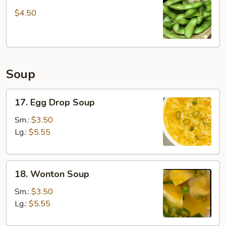
Edamame
$4.50
Soup
17.
17. Egg Drop Soup
Egg
Drop
Sm.:
$3.50
Soup
Lg.:
$5.55
18.
18. Wonton Soup
Wonton
Soup
Sm.:
$3.50
Lg.:
$5.55