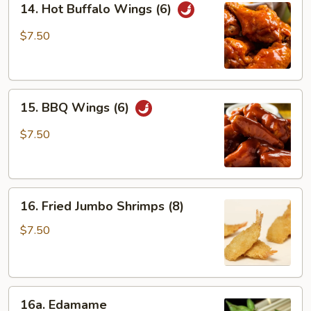
14. Hot Buffalo Wings (6)
Hot
Buffalo
$7.50
Wings
(6)
15.
15. BBQ Wings (6)
BBQ
Wings
$7.50
(6)
16.
16. Fried Jumbo Shrimps (8)
Fried
Jumbo
$7.50
Shrimps
(8)
16a.
16a. Edamame