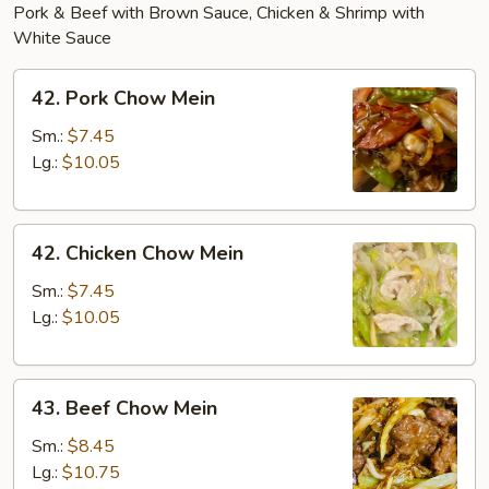
Pork & Beef with Brown Sauce, Chicken & Shrimp with
White Sauce
42.
42. Pork Chow Mein
Pork
Chow
Sm.:
$7.45
Mein
Lg.:
$10.05
42.
42. Chicken Chow Mein
Chicken
Chow
Sm.:
$7.45
Mein
Lg.:
$10.05
43.
43. Beef Chow Mein
Beef
Chow
Sm.:
$8.45
Mein
Lg.:
$10.75