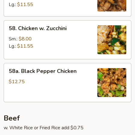
Lg.:
$11.55
58.
58. Chicken w. Zucchini
Chicken
w.
Sm.:
$8.00
Zucchini
Lg.:
$11.55
58a.
58a. Black Pepper Chicken
Black
Pepper
$12.75
Chicken
Beef
w. White Rice or Fried Rice add $0.75