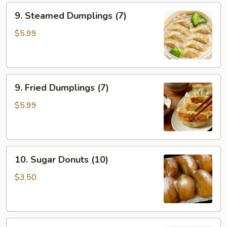
9.
9. Steamed Dumplings (7)
Steamed
Dumplings
$5.99
(7)
9.
9. Fried Dumplings (7)
Fried
Dumplings
$5.99
(7)
10.
10. Sugar Donuts (10)
Sugar
Donuts
$3.50
(10)
11.