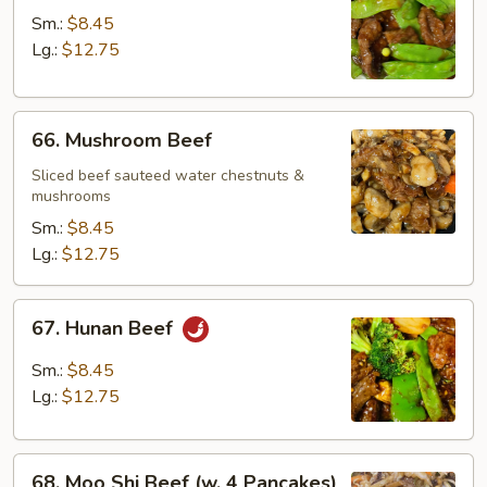
w.
Sm.:
$8.45
Snow
Lg.:
$12.75
Peas
66.
66. Mushroom Beef
Mushroom
Beef
Sliced beef sauteed water chestnuts &
mushrooms
Sm.:
$8.45
Lg.:
$12.75
67.
67. Hunan Beef
Hunan
Beef
Sm.:
$8.45
Lg.:
$12.75
68.
68. Moo Shi Beef (w. 4 Pancakes)