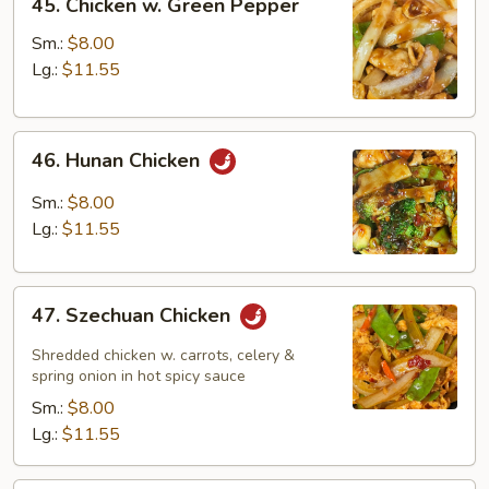
45. Chicken w. Green Pepper
Chicken
w.
Sm.:
$8.00
Green
Lg.:
$11.55
Pepper
46.
46. Hunan Chicken
Hunan
Chicken
Sm.:
$8.00
Lg.:
$11.55
47.
47. Szechuan Chicken
Szechuan
Chicken
Shredded chicken w. carrots, celery &
spring onion in hot spicy sauce
Sm.:
$8.00
Lg.:
$11.55