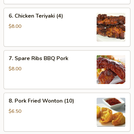
6.
6. Chicken Teriyaki (4)
Chicken
Teriyaki
$8.00
(4)
7.
7. Spare Ribs BBQ Pork
Spare
Ribs
$8.00
BBQ
Pork
8.
8. Pork Fried Wonton (10)
Pork
Fried
$6.50
Wonton
(10)